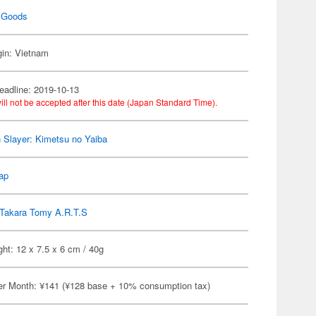
 Goods
gin: Vietnam
eadline: 2019-10-13
ill not be accepted after this date (Japan Standard Time).
Slayer: Kimetsu no Yaiba
ap
Takara Tomy A.R.T.S
ht: 12 x 7.5 x 6 cm / 40g
er Month: ¥141 (¥128 base + 10% consumption tax)