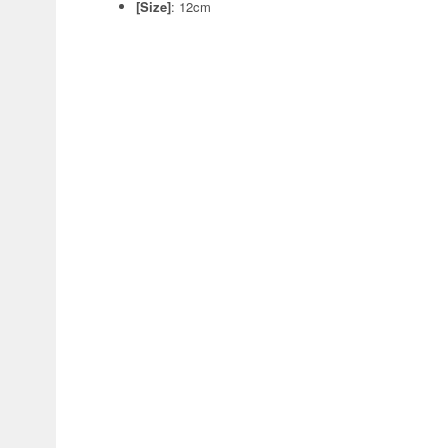
[Size]
: 12cm