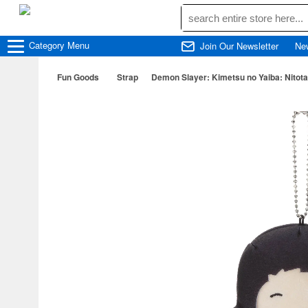
Category
Menu
Join Our Newsletter
Ne
Fun Goods
Strap
Demon Slayer: Kimetsu no Yaiba: Nitota