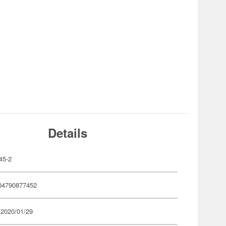
Details
45-2
04790877452
 2020/01/29