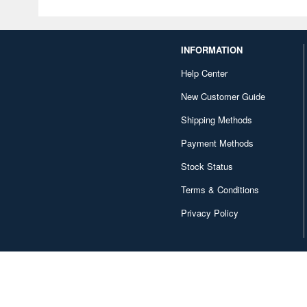
INFORMATION
Help Center
New Customer Guide
Shipping Methods
Payment Methods
Stock Status
Terms & Conditions
Privacy Policy