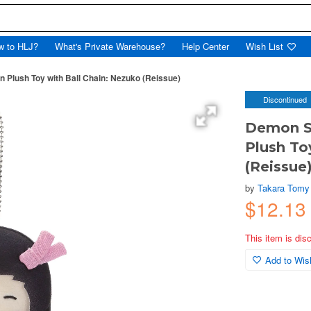
w to HLJ?
What's Private Warehouse?
Help Center
Wish List
n Plush Toy with Ball Chain: Nezuko (Reissue)
Discontinued
Demon Sl
Plush To
(Reissue
by
Takara Tomy
$12.13
This item is dis
Add to Wish