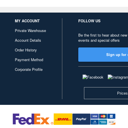
MY ACCOUNT
FOLLOW US
Private Warehouse
Be the first to hear about new
Account Details
events and special offers
Order History
Sign up for 
Payment Method
Corporate Profile
Prices