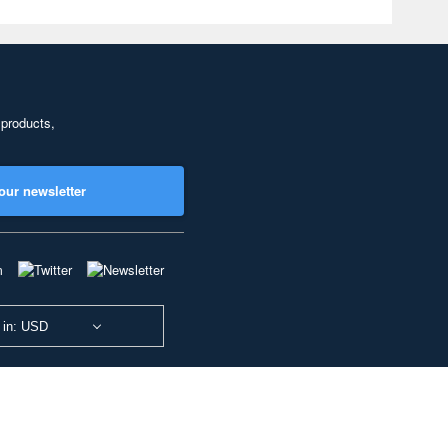
 products,
our newsletter
 in: USD