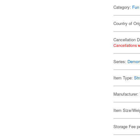
Category:
Fun
Country of Ori
Cancellation D
Cancellations w
Series:
Demon 
Item Type:
Str
Manufacturer:
Item Size/Weig
Storage Fee p