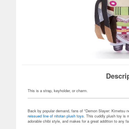
Descri
This is a strap, keyholder, or charm.
Back by popular demand, fans of "Demon Slayer: Kimetsu no Ya
reissued line of nitotan plush toys
. This cuddly plush toy is
adorable chibi style, and makes for a great addition to any fa