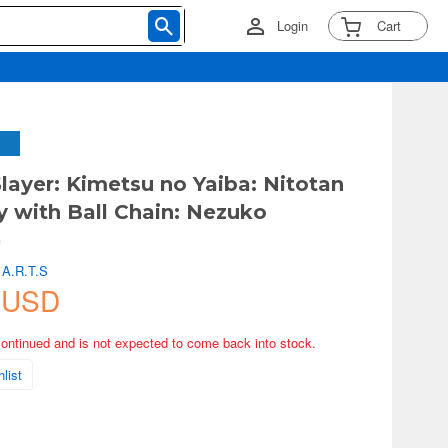
Login
Cart
ayer: Kimetsu no Yaiba: Nitotan
y with Ball Chain: Nezuko
)
 A.R.T.S
 USD
continued and is not expected to come back into stock.
list