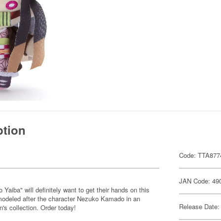
ption
Code: TTA877
JAN Code: 49
iba" will definitely want to get their hands on this
 modeled after the character Nezuko Kamado in an
Release Date:
n's collection. Order today!