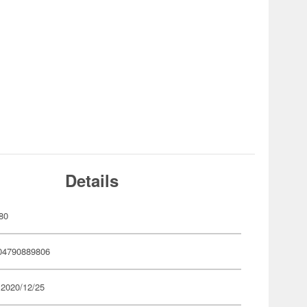
Details
80
04790889806
 2020/12/25