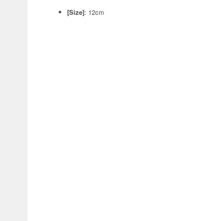
[Size]
: 12cm