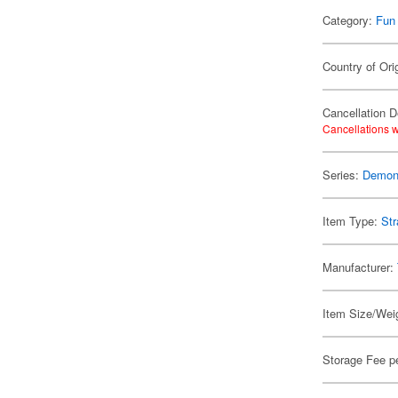
Category:
Fun
Country of Ori
Cancellation D
Cancellations w
Series:
Demon 
Item Type:
Str
Manufacturer:
Item Size/Weig
Storage Fee p