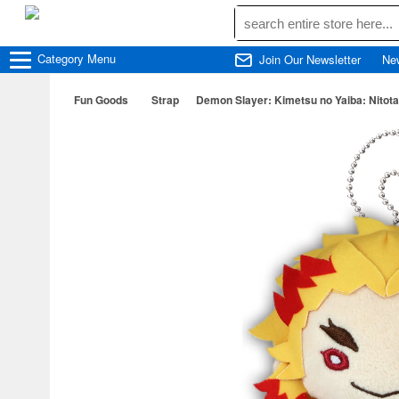
Category
Menu
Join Our Newsletter
Ne
Fun Goods
Strap
Demon Slayer: Kimetsu no Yaiba: Nitota