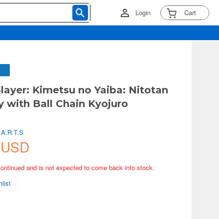
Login
Cart
ayer: Kimetsu no Yaiba: Nitotan
y with Ball Chain Kyojuro
u
 A.R.T.S
 USD
continued and is not expected to come back into stock.
list