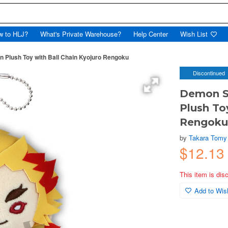
w to HLJ?
What's Private Warehouse?
Help Center
Wish List
n Plush Toy with Ball Chain Kyojuro Rengoku
Discontinued
Demon Sl
Plush To
Rengok
by
Takara Tomy
$12.13
This item is dis
Add to Wish