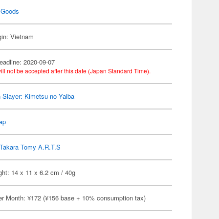
 Goods
gin: Vietnam
eadline: 2020-09-07
ill not be accepted after this date (Japan Standard Time).
Slayer: Kimetsu no Yaiba
ap
Takara Tomy A.R.T.S
ht: 14 x 11 x 6.2 cm / 40g
er Month: ¥172 (¥156 base + 10% consumption tax)