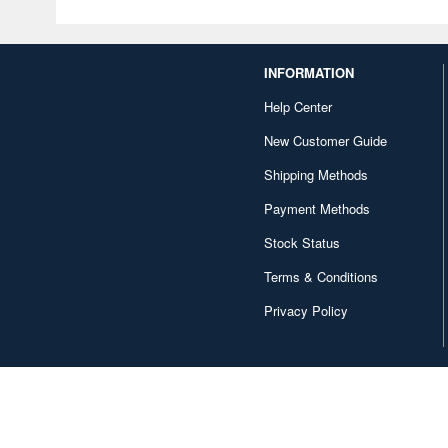
INFORMATION
Help Center
New Customer Guide
Shipping Methods
Payment Methods
Stock Status
Terms & Conditions
Privacy Policy