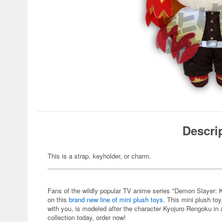
Descri
This is a strap, keyholder, or charm.
Fans of the wildly popular TV anime series "Demon Slayer: Ki
on this
brand new line of mini plush toys
. This mini plush toy
with you, is modeled after the character Kyojuro Rengoku in a
collection today, order now!