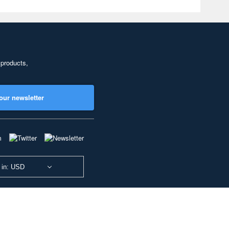
 products,
our newsletter
 in: USD