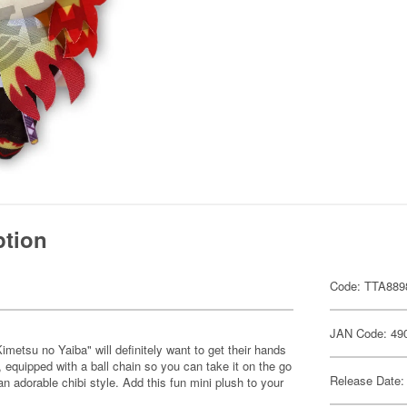
ption
Code: TTA889
JAN Code: 49
metsu no Yaiba" will definitely want to get their hands
, equipped with a ball chain so you can take it on the go
Release Date:
n adorable chibi style. Add this fun mini plush to your