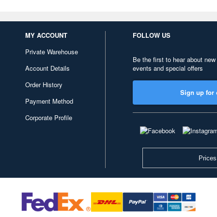
MY ACCOUNT
FOLLOW US
Private Warehouse
Be the first to hear about new
Account Details
events and special offers
Order History
Sign up for 
Payment Method
Corporate Profile
Prices