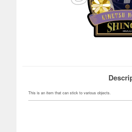
Descri
This is an item that can stick to various objects.