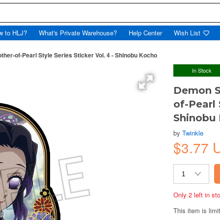
w to HLJ?
What's Private Warehouse?
Help Center
Wish List
her-of-Pearl Style Series Sticker Vol. 4 - Shinobu Kocho
In Stock
Demon Sl
of-Pearl 
Shinobu
by
Twinkle
$3.77 
Only 2 left in s
This item is limi