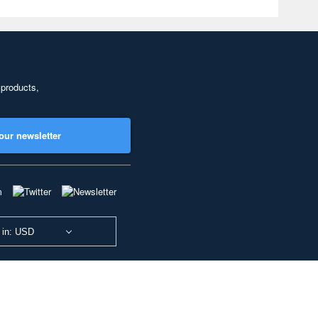
 products,
our newsletter
 in: USD