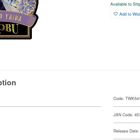
Available to Sh
Add to Wish
ption
Code: TWK54
JAN Code: 45
Release Date: