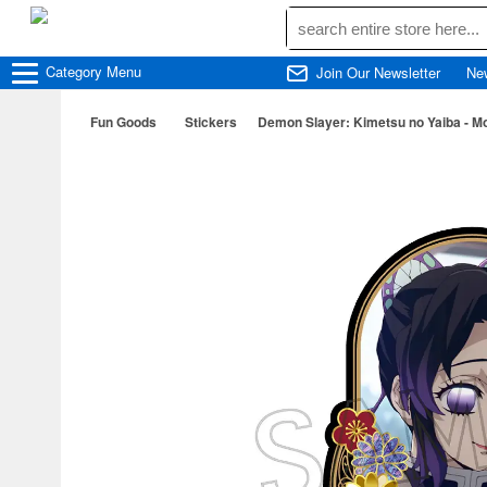
Category
Menu
Join Our Newsletter
Ne
Fun Goods
Stickers
Demon Slayer: Kimetsu no Yaiba - Mot