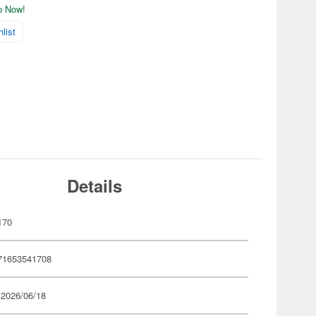
ip Now!
list
Details
170
71653541708
 2026/06/18