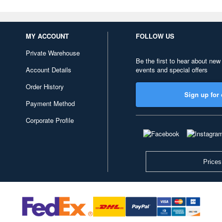
MY ACCOUNT
FOLLOW US
Private Warehouse
Be the first to hear about new
Account Details
events and special offers
Order History
Sign up for 
Payment Method
Corporate Profile
Prices