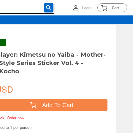
Login
Cart
ayer: Kimetsu no Yaiba - Mother-
Style Series Sticker Vol. 4 -
 Kocho
USD
Add To Cart
tock. Order now!
ted to 1 per person.