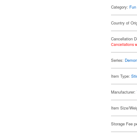
Category:
Fun
Country of Ori
Cancellation D
Cancellations w
Series:
Demon 
Item Type:
Sti
Manufacturer:
Item Size/Weig
Storage Fee p