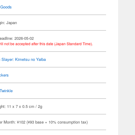
 Goods
gin: Japan
eadline: 2026-05-02
ill not be accepted after this date (Japan Standard Time).
Slayer: Kimetsu no Yaiba
ckers
Twinkle
ht: 11 x 7 x 0.5 cm / 2g
er Month: ¥102 (¥93 base + 10% consumption tax)