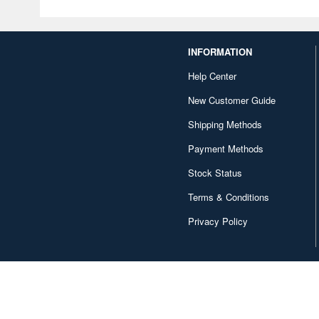
INFORMATION
Help Center
New Customer Guide
Shipping Methods
Payment Methods
Stock Status
Terms & Conditions
Privacy Policy