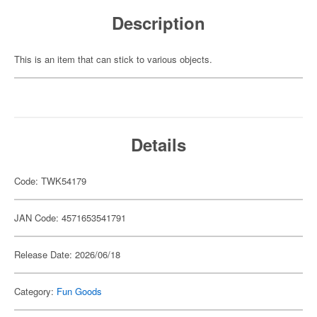
Description
This is an item that can stick to various objects.
Details
Code: TWK54179
JAN Code: 4571653541791
Release Date: 2026/06/18
Category:
Fun Goods