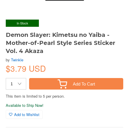
In Stock
Demon Slayer: Kimetsu no Yaiba -
Mother-of-Pearl Style Series Sticker
Vol. 4 Akaza
by
Twinkle
$3.79 USD
Add To Cart
This item is limited to 5 per person.
Available to Ship Now!
Add to Wishlist