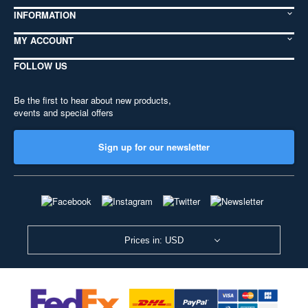
INFORMATION
MY ACCOUNT
FOLLOW US
Be the first to hear about new products,
events and special offers
Sign up for our newsletter
Prices in: USD