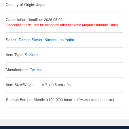
Country of Origin: Japan
Cancellation Deadline: 2026-05-02
Cancellations will not be accepted after this date (Japan Standard Time).
Series:
Demon Slayer: Kimetsu no Yaiba
Item Type:
Stickers
Manufacturer:
Twinkle
Item Size/Weight: 11 x 7 x 0.5 cm / 2g
Storage Fee per Month: ¥102 (¥93 base + 10% consumption tax)