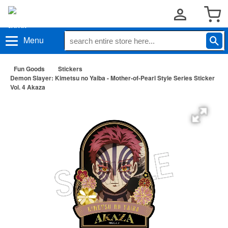
Menu
Fun Goods
Stickers
Demon Slayer: Kimetsu no Yaiba - Mother-of-Pearl Style Series Sticker
Vol. 4 Akaza