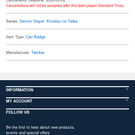
Cancellations will not be accepted after this date (Japan Standard Time).
Series:
Demon Slayer: Kimetsu no Yaiba
Item Type:
Can Badge
Manufacturer:
Twinkle
INFORMATION
MY ACCOUNT
FOLLOW US
Be the first to hear about new products,
events and special offers