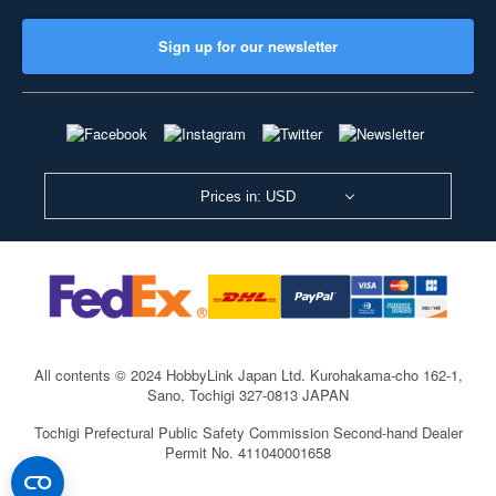
Sign up for our newsletter
Prices in: USD
All contents © 2024 HobbyLink Japan Ltd.
Kurohakama-cho 162-1,
Sano, Tochigi 327-0813 JAPAN
Tochigi Prefectural Public Safety Commission Second-hand Dealer
Permit No. 411040001658