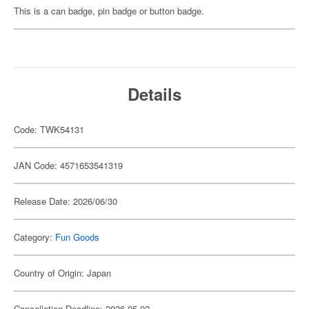
This is a can badge, pin badge or button badge.
Details
Code: TWK54131
JAN Code: 4571653541319
Release Date: 2026/06/30
Category:
Fun Goods
Country of Origin: Japan
Cancellation Deadline: 2026-05-02