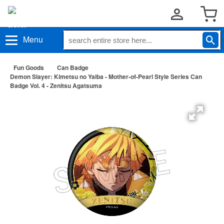
Menu
Fun Goods
Can Badge
Demon Slayer: Kimetsu no Yaiba - Mother-of-Pearl Style Series Can
Badge Vol. 4 - Zenitsu Agatsuma