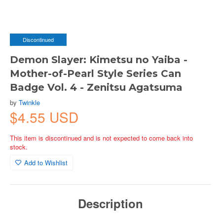
Discontinued
Demon Slayer: Kimetsu no Yaiba -
Mother-of-Pearl Style Series Can
Badge Vol. 4 - Zenitsu Agatsuma
by
Twinkle
$4.55 USD
This item is discontinued and is not expected to come back into
stock.
Add to Wishlist
Description