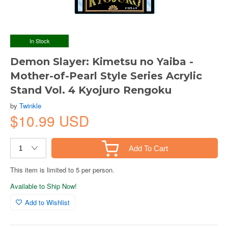
In Stock
Demon Slayer: Kimetsu no Yaiba -
Mother-of-Pearl Style Series Acrylic
Stand Vol. 4 Kyojuro Rengoku
by
Twinkle
$10.99 USD
Add To Cart
This item is limited to 5 per person.
Available to Ship Now!
Add to Wishlist