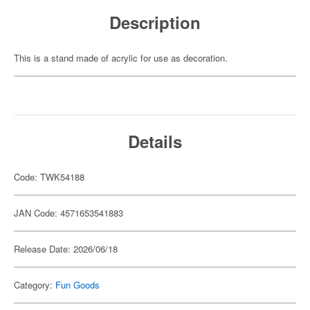
Description
This is a stand made of acrylic for use as decoration.
Details
Code: TWK54188
JAN Code: 4571653541883
Release Date: 2026/06/18
Category:
Fun Goods