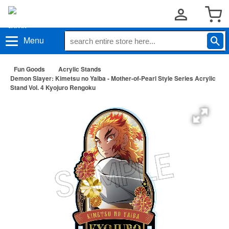
Menu
Fun Goods
Acrylic Stands
Demon Slayer: Kimetsu no Yaiba - Mother-of-Pearl Style Series Acrylic
Stand Vol. 4 Kyojuro Rengoku