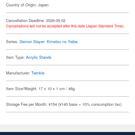
Country of Origin: Japan
Cancellation Deadline: 2026-05-02
Cancellations will not be accepted after this date (Japan Standard Time).
Series:
Demon Slayer: Kimetsu no Yaiba
Item Type:
Acrylic Stands
Manufacturer:
Twinkle
Item Size/Weight: 17 x 10 x 1 cm / 46g
Storage Fee per Month: ¥154 (¥140 base + 10% consumption tax)