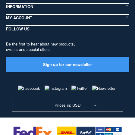
INFORMATION
MY ACCOUNT
FOLLOW US
Be the first to hear about new products,
events and special offers
Sign up for our newsletter
Prices in: USD