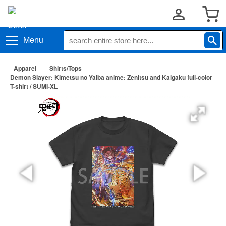
Menu
Apparel
Shirts/Tops
Demon Slayer: Kimetsu no Yaiba anime: Zenitsu and Kaigaku full-color
T-shirt / SUMI-XL