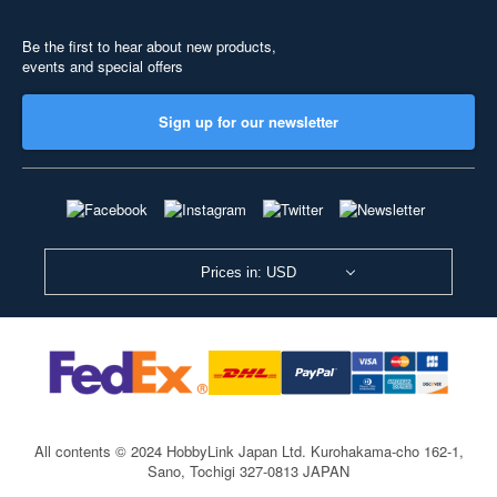
Be the first to hear about new products,
events and special offers
Sign up for our newsletter
Prices in: USD
All contents © 2024 HobbyLink Japan Ltd.
Kurohakama-cho 162-1,
Sano, Tochigi 327-0813 JAPAN