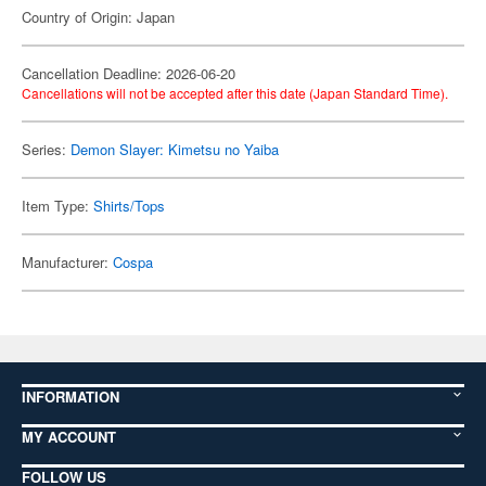
Country of Origin: Japan
Cancellation Deadline: 2026-06-20
Cancellations will not be accepted after this date (Japan Standard Time).
Series:
Demon Slayer: Kimetsu no Yaiba
Item Type:
Shirts/Tops
Manufacturer:
Cospa
INFORMATION
MY ACCOUNT
FOLLOW US