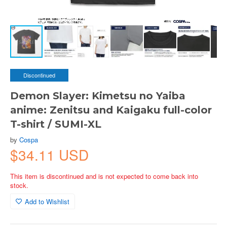
Discontinued
Demon Slayer: Kimetsu no Yaiba
anime: Zenitsu and Kaigaku full-color
T-shirt / SUMI-XL
by
Cospa
$34.11 USD
This item is discontinued and is not expected to come back into
stock.
Add to Wishlist