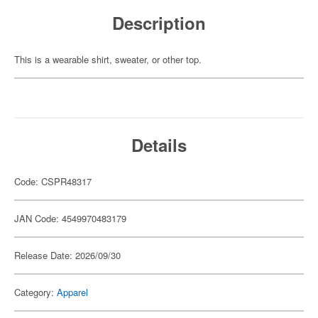
Description
This is a wearable shirt, sweater, or other top.
Details
Code: CSPR48317
JAN Code: 4549970483179
Release Date: 2026/09/30
Category:
Apparel