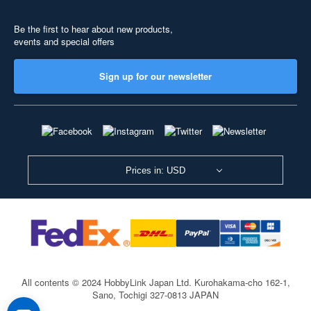
Be the first to hear about new products,
events and special offers
Sign up for our newsletter
Prices in: USD
All contents © 2024 HobbyLink Japan Ltd.
Kurohakama-cho 162-1,
Sano, Tochigi 327-0813 JAPAN