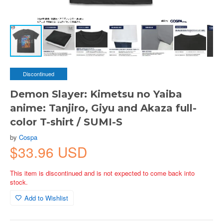
Discontinued
Demon Slayer: Kimetsu no Yaiba
anime: Tanjiro, Giyu and Akaza full-
color T-shirt / SUMI-S
by
Cospa
$33.96 USD
This item is discontinued and is not expected to come back into
stock.
Add to Wishlist