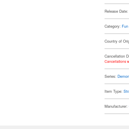
Release Date:
Category:
Fun
Country of Ori
Cancellation D
Cancellations w
Series:
Demon 
Item Type:
Str
Manufacturer: