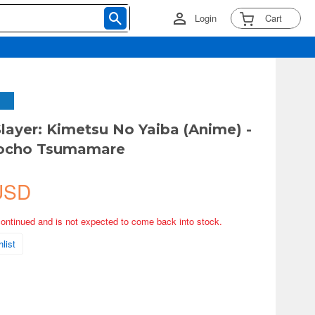
Login
Cart
ayer: Kimetsu No Yaiba (Anime) -
ocho Tsumamare
USD
continued and is not expected to come back into stock.
list