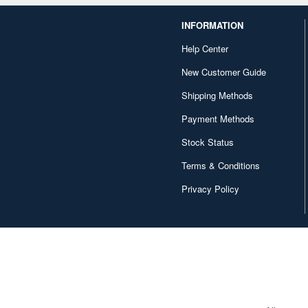
INFORMATION
Help Center
New Customer Guide
Shipping Methods
Payment Methods
Stock Status
Terms & Conditions
Privacy Policy