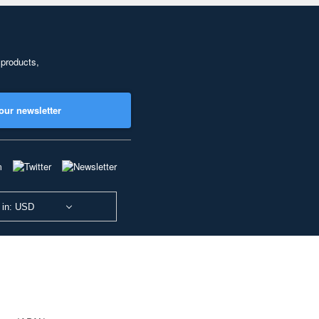
 products,
our newsletter
 in: USD