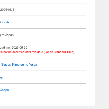
 2026/08/31
 Goods
gin: Japan
eadline: 2026-05-30
ill not be accepted after this date (Japan Standard Time).
Slayer: Kimetsu no Yaiba
ap
Cospa