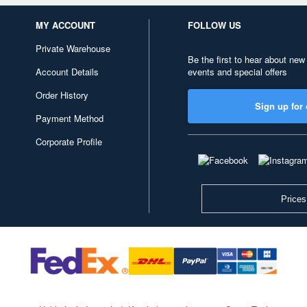
MY ACCOUNT
FOLLOW US
Private Warehouse
Be the first to hear about new
Account Details
events and special offers
Order History
Sign up for 
Payment Method
Corporate Profile
Prices