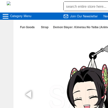
Category
Menu
Join Our Newsletter
Ne
Fun Goods
Strap
Demon Slayer: Kimetsu No Yaiba (Ani