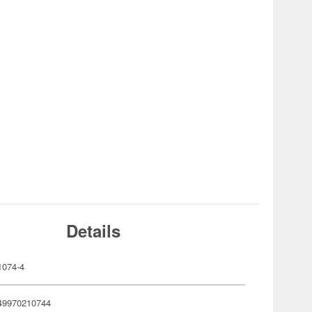
Details
074-4
49970210744