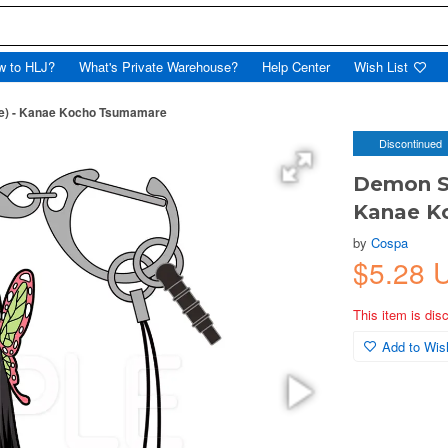
w to HLJ?
What's Private Warehouse?
Help Center
Wish List
me) - Kanae Kocho Tsumamare
Discontinued
Demon Sl
Kanae K
by
Cospa
$5.28 
This item is dis
Add to Wish