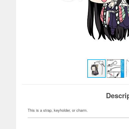
Descri
This is a strap, keyholder, or charm.