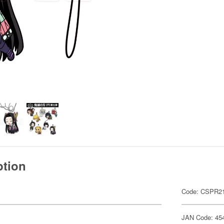
ption
Code: CSPR21
JAN Code: 45