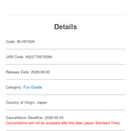
Details
Code: BLH57626
JAN Code: 4522776576269
Release Date: 2026/06/30
Category:
Fun Goods
Country of Origin: Japan
Cancellation Deadline: 2026-05-03
Cancellations will not be accepted after this date (Japan Standard Time).