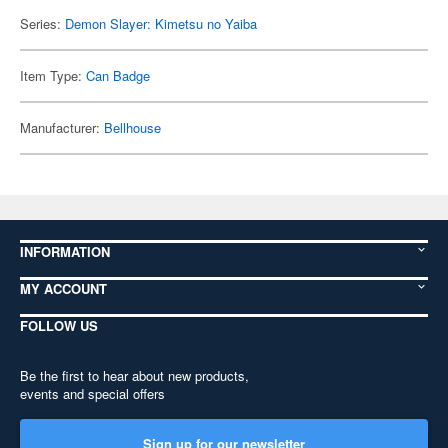
Series:
Demon Slayer: Kimetsu no Yaiba
Item Type:
Can Badge
Manufacturer:
Bellhouse
INFORMATION
MY ACCOUNT
FOLLOW US
Be the first to hear about new products,
events and special offers
Sign up for our newsletter