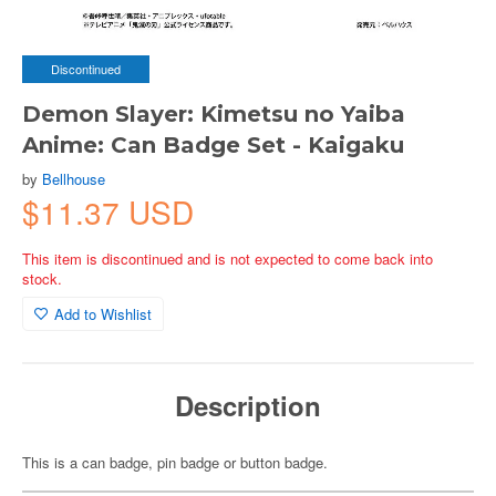
Discontinued
Demon Slayer: Kimetsu no Yaiba
Anime: Can Badge Set - Kaigaku
by
Bellhouse
$11.37 USD
This item is discontinued and is not expected to come back into
stock.
Add to Wishlist
Description
This is a can badge, pin badge or button badge.