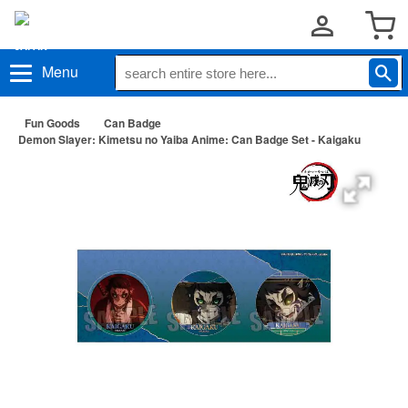
Menu
Fun Goods
Can Badge
Demon Slayer: Kimetsu no Yaiba Anime: Can Badge Set - Kaigaku