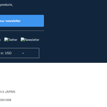
 products,
our newsletter
 in: USD
0813 JAPAN
40001658