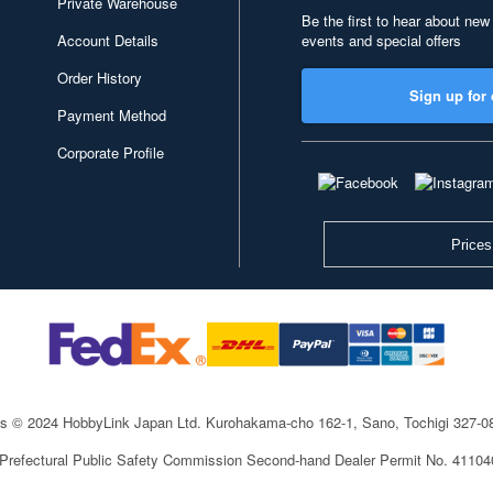
Private Warehouse
Be the first to hear about new
Account Details
events and special offers
Order History
Sign up for 
Payment Method
Corporate Profile
Prices
ts © 2024 HobbyLink Japan Ltd.
Kurohakama-cho 162-1, Sano, Tochigi 327-
 Prefectural Public Safety Commission Second-hand Dealer Permit No. 4110