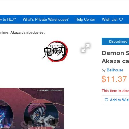
w to HLJ?
What's Private Warehouse?
Help Center
Wish List
anime: Akaza can badge set
Discontinued
Demon Sl
Akaza ca
by
Bellhouse
$11.37
This item is dis
Add to Wish