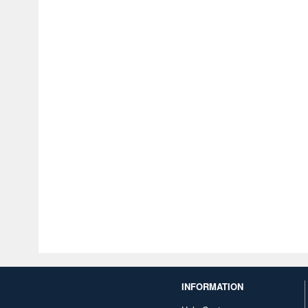
INFORMATION