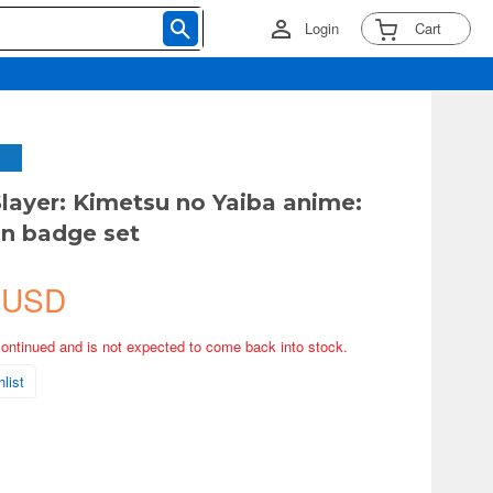
Login
Cart
ayer: Kimetsu no Yaiba anime:
n badge set
 USD
continued and is not expected to come back into stock.
list