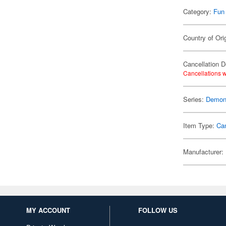
Category:
Fun
Country of Ori
Cancellation D
Cancellations w
Series:
Demon 
Item Type:
Ca
Manufacturer:
MY ACCOUNT
FOLLOW US