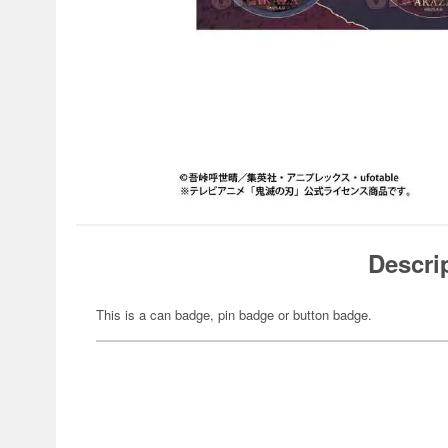
Descri
This is a can badge, pin badge or button badge.