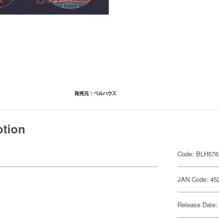
ption
Code: BLH576
JAN Code: 45
Release Date: