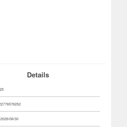
Details
25
22776576252
 2026/06/30