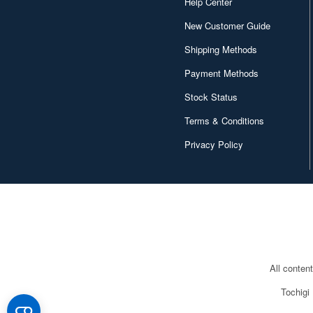
Help Center
New Customer Guide
Shipping Methods
Payment Methods
Stock Status
Terms & Conditions
Privacy Policy
All conten
Tochigi