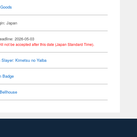
 Goods
gin: Japan
eadline: 2026-05-03
ill not be accepted after this date (Japan Standard Time).
Slayer: Kimetsu no Yaiba
n Badge
Bellhouse