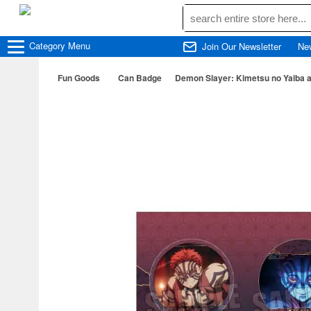
Category
Menu
Join Our Newsletter
Ne
Fun Goods
Can Badge
Demon Slayer: Kimetsu no Yaiba 