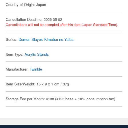
Country of Origin: Japan
Cancellation Deadline: 2026-05-02
Cancellations will not be accepted after this date (Japan Standard Time).
Series:
Demon Slayer: Kimetsu no Yaiba
Item Type:
Acrylic Stands
Manufacturer:
Twinkle
Item Size/Weight: 15 x 9 x 1 cm / 37g
Storage Fee per Month: ¥138 (¥125 base + 10% consumption tax)