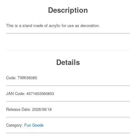
Description
This is a stand made of acrylic for use as decoration.
Details
Code: TWK56085
JAN Code: 4571653560853
Release Date: 2026/06/18
Category:
Fun Goods