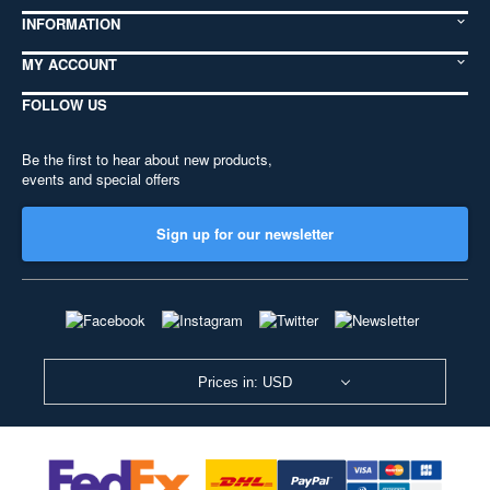
INFORMATION
MY ACCOUNT
FOLLOW US
Be the first to hear about new products,
events and special offers
Sign up for our newsletter
Prices in: USD