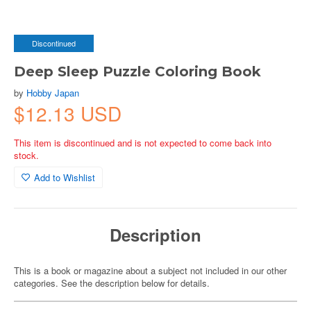
Discontinued
Deep Sleep Puzzle Coloring Book
by
Hobby Japan
$12.13 USD
This item is discontinued and is not expected to come back into
stock.
Add to Wishlist
Description
This is a book or magazine about a subject not included in our other
categories. See the description below for details.