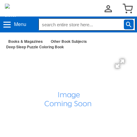
Menu
Books & Magazines
Other Book Subjects
Deep Sleep Puzzle Coloring Book