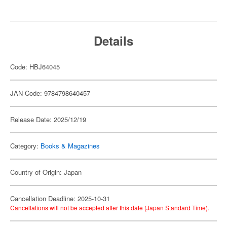
Details
Code: HBJ64045
JAN Code: 9784798640457
Release Date: 2025/12/19
Category:
Books & Magazines
Country of Origin: Japan
Cancellation Deadline: 2025-10-31
Cancellations will not be accepted after this date (Japan Standard Time).