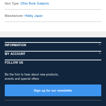
Item Type:
Other Book Subjects
Manufacturer:
Hobby Japan
INFORMATION
MY ACCOUNT
FOLLOW US
Be the first to hear about new products,
events and special offers
Sign up for our newsletter