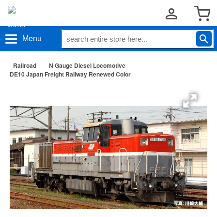
Menu
Railroad
N Gauge Diesel Locomotive
DE10 Japan Freight Railway Renewed Color