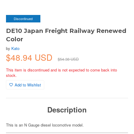
Discontinued
DE10 Japan Freight Railway Renewed
Color
by
Kato
$48.94 USD
$54.38 USD
This item is discontinued and is not expected to come back into
stock.
Add to Wishlist
Description
This is an N Gauge diesel locomotive model.