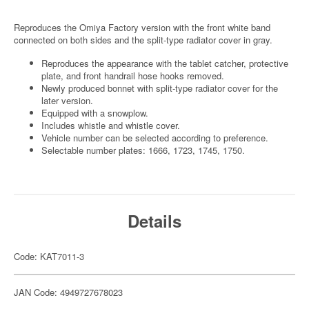
Reproduces the Omiya Factory version with the front white band
connected on both sides and the split-type radiator cover in gray.
Reproduces the appearance with the tablet catcher, protective
plate, and front handrail hose hooks removed.
Newly produced bonnet with split-type radiator cover for the
later version.
Equipped with a snowplow.
Includes whistle and whistle cover.
Vehicle number can be selected according to preference.
Selectable number plates: 1666, 1723, 1745, 1750.
Details
Code: KAT7011-3
JAN Code: 4949727678023