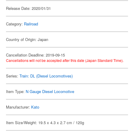
Release Date: 2020/01/31
Category:
Railroad
Country of Origin: Japan
Cancellation Deadline: 2019-09-15
Cancellations will not be accepted after this date (Japan Standard Time).
Series:
Train: DL (Diesel Locomotives)
Item Type:
N Gauge Diesel Locomotive
Manufacturer:
Kato
Item Size/Weight: 19.5 x 4.3 x 2.7 cm / 120g