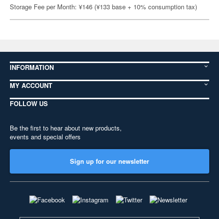
Storage Fee per Month: ¥146 (¥133 base + 10% consumption tax)
INFORMATION
MY ACCOUNT
FOLLOW US
Be the first to hear about new products,
events and special offers
Sign up for our newsletter