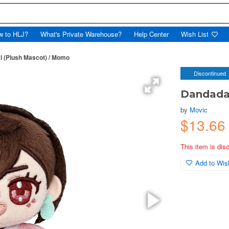
w to HLJ?
What's Private Warehouse?
Help Center
Wish List
l (Plush Mascot) / Momo
Discontinued
Dandadan
by
Movic
$13.66
This item is dis
Add to Wish