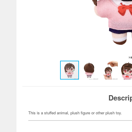
Descri
This is a stuffed animal, plush figure or other plush toy.