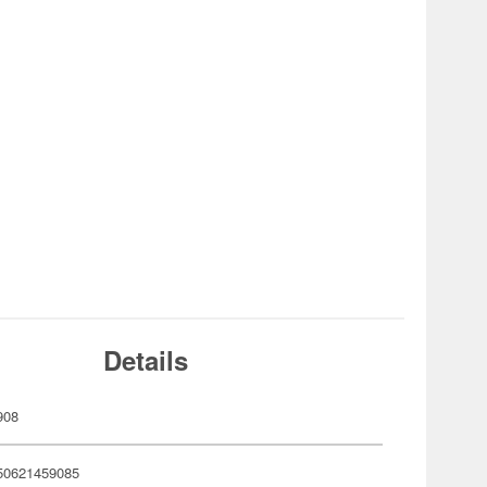
Details
908
50621459085