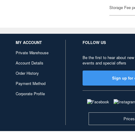
Storage Fee p
MY ACCOUNT
FOLLOW US
Private Warehouse
Be the first to hear about new
Account Details
events and special offers
Order History
Sign up for 
Payment Method
Corporate Profile
Prices