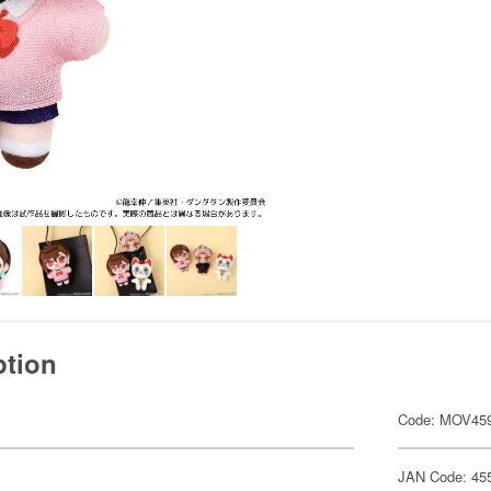
ption
Code: MOV45
JAN Code: 45