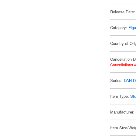
Release Date:
Category:
Figu
Country of Ori
Cancellation D
Cancellations w
Series:
DAN 
Item Type:
Stu
Manufacturer:
Item Size/Weig