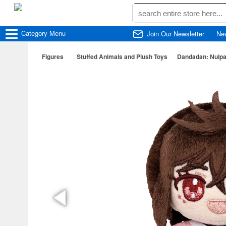
Category
Menu
Join Our Newsletter
Ne
Figures
Stuffed Animals and Plush Toys
Dandadan: Nuipa