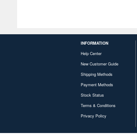
INFORMATION
Help Center
New Customer Guide
Shipping Methods
Payment Methods
Stock Status
Terms & Conditions
Privacy Policy