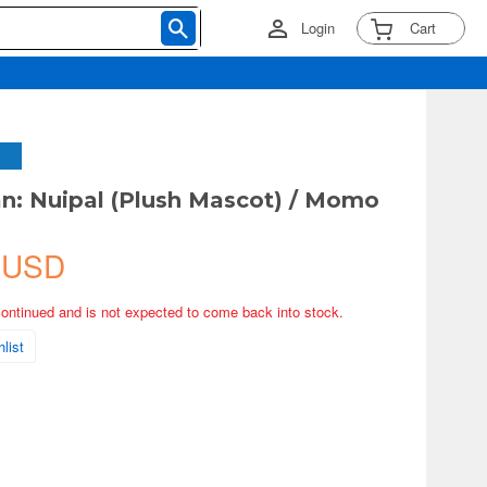
Login
Cart
: Nuipal (Plush Mascot) / Momo
 USD
continued and is not expected to come back into stock.
list