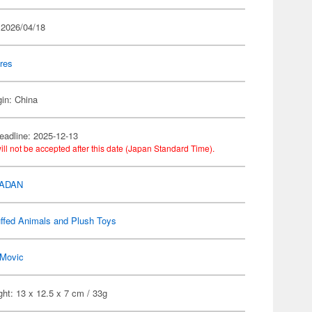
 2026/04/18
res
gin: China
eadline: 2025-12-13
ill not be accepted after this date (Japan Standard Time).
DADAN
ffed Animals and Plush Toys
Movic
ht: 13 x 12.5 x 7 cm / 33g