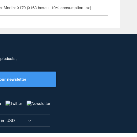
er Month: ¥179 (¥163 base + 10% consumption tax)
 products,
our newsletter
 in: USD