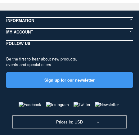
INFORMATION
MY ACCOUNT
FOLLOW US
Be the first to hear about new products,
events and special offers
Sign up for our newsletter
Prices in: USD