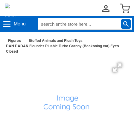
Menu
Figures
Stuffed Animals and Plush Toys
DAN DADAN Flounder Plushie Turbo Granny (Beckoning cat) Eyes
Closed