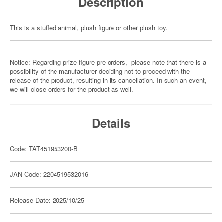
Description
This is a stuffed animal, plush figure or other plush toy.
Notice: Regarding prize figure pre-orders, please note that there is a
possibility of the manufacturer deciding not to proceed with the
release of the product, resulting in its cancellation. In such an event,
we will close orders for the product as well.
Details
Code: TAT451953200-B
JAN Code: 2204519532016
Release Date: 2025/10/25