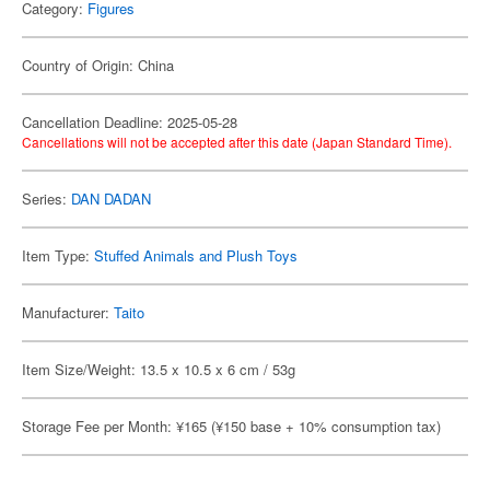
Category:
Figures
Country of Origin: China
Cancellation Deadline: 2025-05-28
Cancellations will not be accepted after this date (Japan Standard Time).
Series:
DAN DADAN
Item Type:
Stuffed Animals and Plush Toys
Manufacturer:
Taito
Item Size/Weight: 13.5 x 10.5 x 6 cm / 53g
Storage Fee per Month: ¥165 (¥150 base + 10% consumption tax)