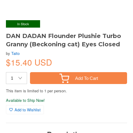
In Stock
DAN DADAN Flounder Plushie Turbo
Granny (Beckoning cat) Eyes Closed
by
Taito
$15.40 USD
Add To Cart
This item is limited to 1 per person.
Available to Ship Now!
Add to Wishlist