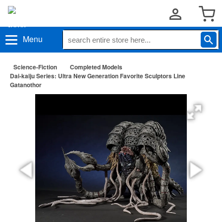
Menu
Science-Fiction
Completed Models
Dai-kaiju Series: Ultra New Generation Favorite Sculptors Line
Gatanothor