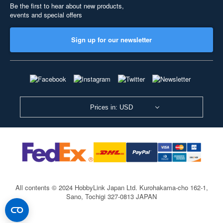
Be the first to hear about new products,
events and special offers
Sign up for our newsletter
Prices in: USD
All contents © 2024 HobbyLink Japan Ltd.
Kurohakama-cho 162-1,
Sano, Tochigi 327-0813 JAPAN