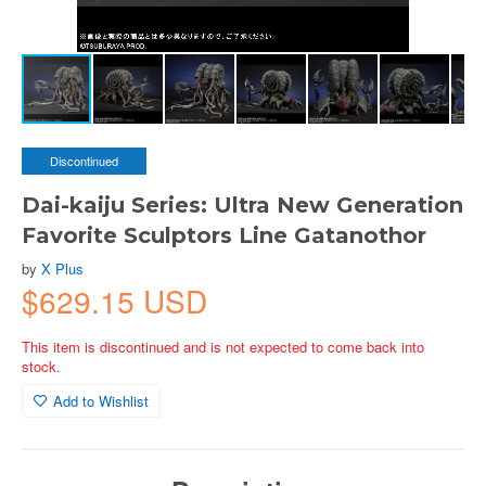
Discontinued
Dai-kaiju Series: Ultra New Generation
Favorite Sculptors Line Gatanothor
by
X Plus
$629.15 USD
This item is discontinued and is not expected to come back into
stock.
Add to Wishlist