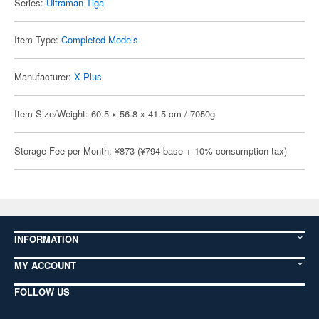
Series:
Ultraman Tiga
Item Type:
Completed Models
Manufacturer:
X Plus
Item Size/Weight: 60.5 x 56.8 x 41.5 cm / 7050g
Storage Fee per Month: ¥873 (¥794 base + 10% consumption tax)
INFORMATION
MY ACCOUNT
FOLLOW US