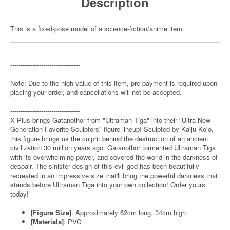
Description
This is a fixed-pose model of a science-fiction/anime item.
----------------------------------
Note: Due to the high value of this item, pre-payment is required upon
placing your order, and cancellations will not be accepted.
----------------------------------
X Plus brings Gatanothor from "Ultraman Tiga" into their "Ultra New
Generation Favorite Sculptors" figure lineup! Sculpted by Kaiju Kojo,
this figure brings us the culprit behind the destruction of an ancient
civilization 30 million years ago. Gatanothor tormented Ultraman Tiga
with its overwhelming power, and covered the world in the darkness of
despair. The sinister design of this evil god has been beautifully
recreated in an impressive size that'll bring the powerful darkness that
stands before Ultraman Tiga into your own collection! Order yours
today!
[Figure Size]
: Approximately 62cm long, 34cm high
[Materials]
: PVC