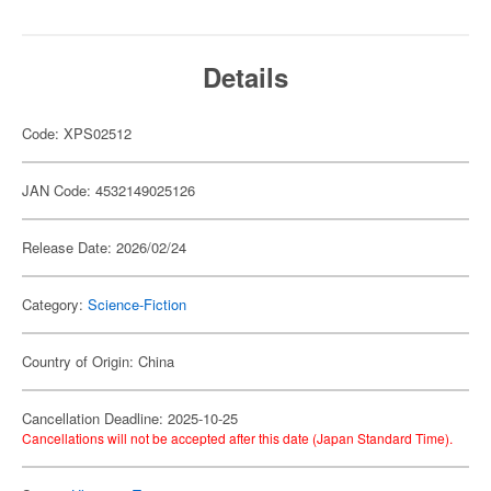
Details
Code: XPS02512
JAN Code: 4532149025126
Release Date: 2026/02/24
Category:
Science-Fiction
Country of Origin: China
Cancellation Deadline: 2025-10-25
Cancellations will not be accepted after this date (Japan Standard Time).