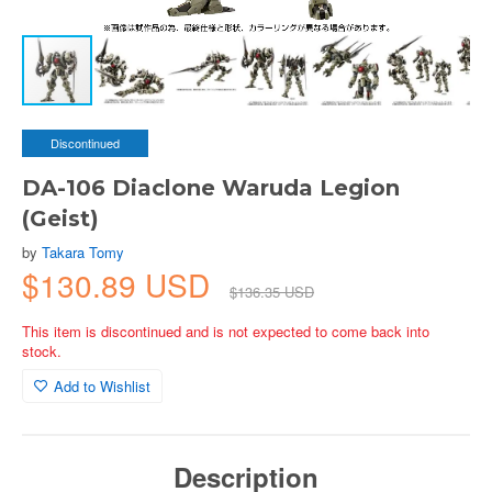
Discontinued
DA-106 Diaclone Waruda Legion
(Geist)
by
Takara Tomy
$130.89 USD
$136.35 USD
This item is discontinued and is not expected to come back into
stock.
Add to Wishlist
Description