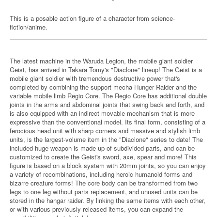
This is a posable action figure of a character from science-
fiction/anime.
The latest machine in the Waruda Legion, the mobile giant soldier
Geist, has arrived in Takara Tomy's "Diaclone" lineup! The Geist is a
mobile giant soldier with tremendous destructive power that's
completed by combining the support mecha Hunger Raider and the
variable mobile limb Regio Core. The Regio Core has additional double
joints in the arms and abdominal joints that swing back and forth, and
is also equipped with an indirect movable mechanism that is more
expressive than the conventional model. Its final form, consisting of a
ferocious head unit with sharp corners and massive and stylish limb
units, is the largest-volume item in the "Diaclone" series to date! The
included huge weapon is made up of subdivided parts, and can be
customized to create the Geist's sword, axe, spear and more! This
figure is based on a block system with 20mm joints, so you can enjoy
a variety of recombinations, including heroic humanoid forms and
bizarre creature forms! The core body can be transformed from two
legs to one leg without parts replacement, and unused units can be
stored in the hangar raider. By linking the same items with each other,
or with various previously released items, you can expand the