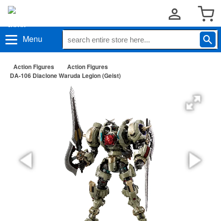
Menu
Action Figures
Action Figures
DA-106 Diaclone Waruda Legion (Geist)