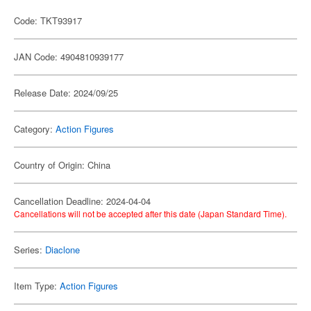
Code: TKT93917
JAN Code: 4904810939177
Release Date: 2024/09/25
Category:
Action Figures
Country of Origin: China
Cancellation Deadline: 2024-04-04
Cancellations will not be accepted after this date (Japan Standard Time).
Series:
Diaclone
Item Type:
Action Figures