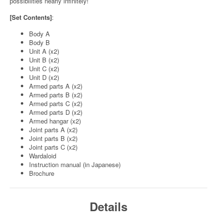
possibilities nearly infinitely!
[Set Contents]
:
Body A
Body B
Unit A (x2)
Unit B (x2)
Unit C (x2)
Unit D (x2)
Armed parts A (x2)
Armed parts B (x2)
Armed parts C (x2)
Armed parts D (x2)
Armed hangar (x2)
Joint parts A (x2)
Joint parts B (x2)
Joint parts C (x2)
Wardaloid
Instruction manual (in Japanese)
Brochure
Details