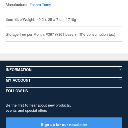
Manufacturer:
Takara Tomy
Item Size/Weight: 40.2 x 25 x 7 cm / 710g
Storage Fee per Month: ¥397 (¥361 base + 10% consumption tax)
INFORMATION
MY ACCOUNT
FOLLOW US
Be the first to hear about new products,
events and special offers
Sign up for our newsletter