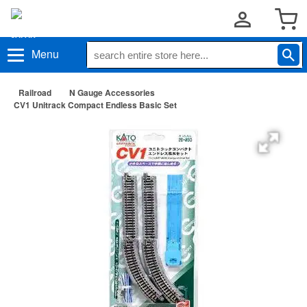
Menu
Railroad
N Gauge Accessories
CV1 Unitrack Compact Endless Basic Set