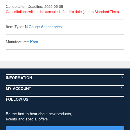
Cancellation Deadline: 2025-06-05
Cancellations will not be accepted after this date (Japan Standard Time).
Item Type:
N Gauge Accessories
Manufacturer:
Kato
INFORMATION
MY ACCOUNT
FOLLOW US
Be the first to hear about new products,
events and special offers