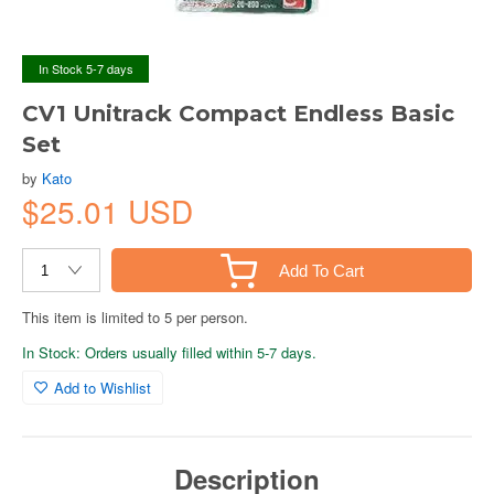
In Stock 5-7 days
CV1 Unitrack Compact Endless Basic
Set
by
Kato
$25.01 USD
Add To Cart
This item is limited to 5 per person.
In Stock: Orders usually filled within 5-7 days.
Add to Wishlist
Description