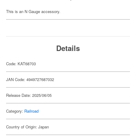
This is an N Gauge accessory.
Details
Code: KAT68703
JAN Code: 4949727687032
Release Date: 2025/06/05
Category:
Railroad
Country of Origin: Japan