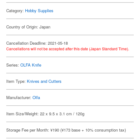
Category:
Hobby Supplies
Country of Origin: Japan
Cancellation Deadline: 2021-05-18
Cancellations will not be accepted after this date (Japan Standard Time).
Series:
OLFA Knife
Item Type:
Knives and Cutters
Manufacturer:
Olfa
Item Size/Weight: 22 x 9.5 x 3.1 cm / 120g
Storage Fee per Month: ¥190 (¥173 base + 10% consumption tax)