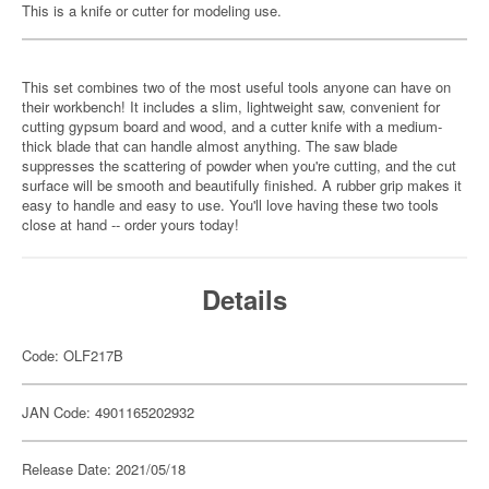
This is a knife or cutter for modeling use.
This set combines two of the most useful tools anyone can have on
their workbench! It includes a slim, lightweight saw, convenient for
cutting gypsum board and wood, and a cutter knife with a medium-
thick blade that can handle almost anything. The saw blade
suppresses the scattering of powder when you're cutting, and the cut
surface will be smooth and beautifully finished. A rubber grip makes it
easy to handle and easy to use. You'll love having these two tools
close at hand -- order yours today!
Details
Code: OLF217B
JAN Code: 4901165202932
Release Date: 2021/05/18