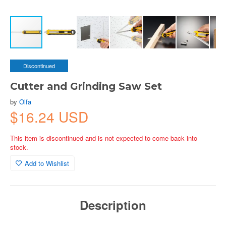
Discontinued
Cutter and Grinding Saw Set
by
Olfa
$16.24 USD
This item is discontinued and is not expected to come back into
stock.
Add to Wishlist
Description