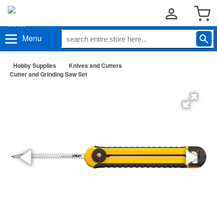
Menu
Hobby Supplies
Knives and Cutters
Cutter and Grinding Saw Set