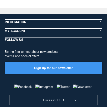
INFORMATION
MY ACCOUNT
FOLLOW US
Be the first to hear about new products,
events and special offers
Sign up for our newsletter
Prices in: USD