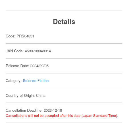
Details
Code: PRS04831
JAN Code: 4580708048314
Release Date: 2024/09/05
Category:
Science-Fiction
Country of Origin: China
Cancellation Deadline: 2023-12-18
Cancellations will not be accepted after this date (Japan Standard Time).