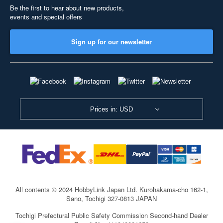
Be the first to hear about new products,
events and special offers
Sign up for our newsletter
Prices in: USD
All contents © 2024 HobbyLink Japan Ltd.
Kurohakama-cho 162-1,
Sano, Tochigi 327-0813 JAPAN
Tochigi Prefectural Public Safety Commission Second-hand Dealer