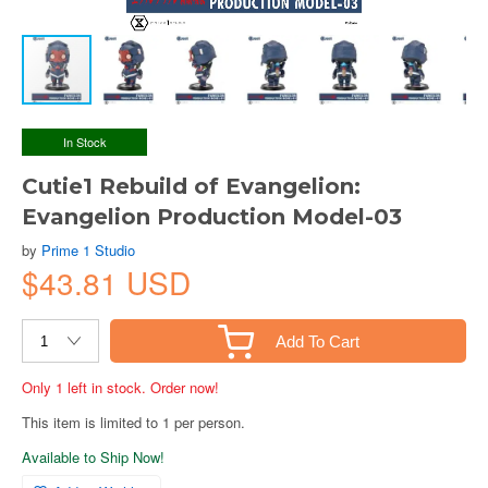
In Stock
Cutie1 Rebuild of Evangelion:
Evangelion Production Model-03
by
Prime 1 Studio
$43.81 USD
Add To Cart
Only 1 left in stock. Order now!
This item is limited to 1 per person.
Available to Ship Now!