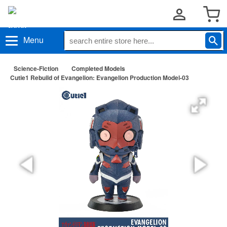
Menu
Science-Fiction
Completed Models
Cutie1 Rebuild of Evangelion: Evangelion Production Model-03