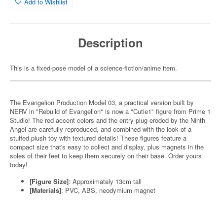
Add to Wishlist
Description
This is a fixed-pose model of a science-fiction/anime item.
The Evangelion Production Model 03, a practical version built by
NERV in "Rebuild of Evangelion" is now a "Cutie1" figure from Prime 1
Studio! The red accent colors and the entry plug eroded by the Ninth
Angel are carefully reproduced, and combined with the look of a
stuffed plush toy with textured details! These figures feature a
compact size that's easy to collect and display, plus magnets in the
soles of their feet to keep them securely on their base. Order yours
today!
[Figure Size]
: Approximately 13cm tall
[Materials]
: PVC, ABS, neodymium magnet