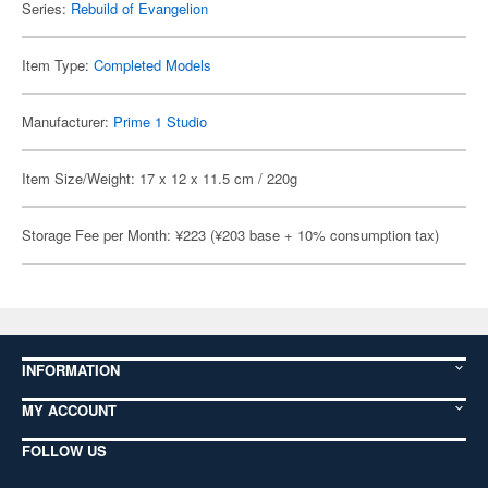
Series:
Rebuild of Evangelion
Item Type:
Completed Models
Manufacturer:
Prime 1 Studio
Item Size/Weight: 17 x 12 x 11.5 cm / 220g
Storage Fee per Month: ¥223 (¥203 base + 10% consumption tax)
INFORMATION
MY ACCOUNT
FOLLOW US