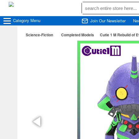
Category
Menu
Join Our Newsletter
Ne
Science-Fiction
Completed Models
Cutie 1 M Rebuild of 