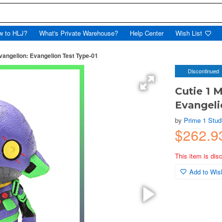
w to HLJ?
What's Private Warehouse?
Help Center
Wish List
Evangelion: Evangelion Test Type-01
Discontinued
Cutie 1 
Evangeli
by
Prime 1 Stud
$262.
This item is dis
Add to Wish