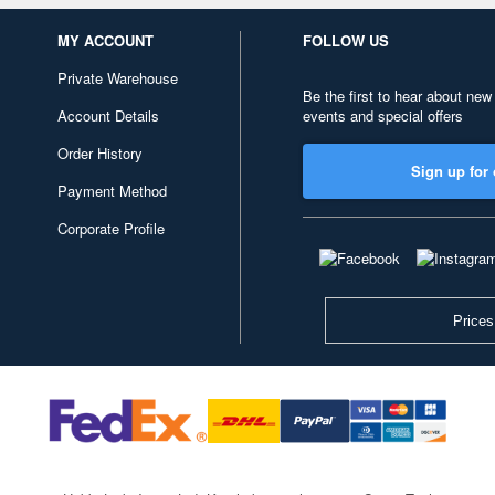
MY ACCOUNT
FOLLOW US
Private Warehouse
Be the first to hear about new
Account Details
events and special offers
Order History
Sign up for 
Payment Method
Corporate Profile
Prices