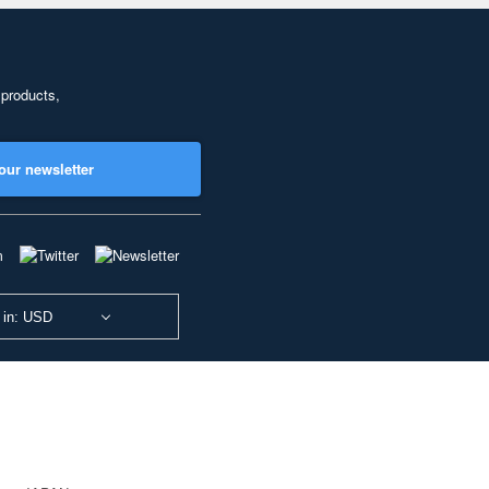
 products,
our newsletter
 in: USD