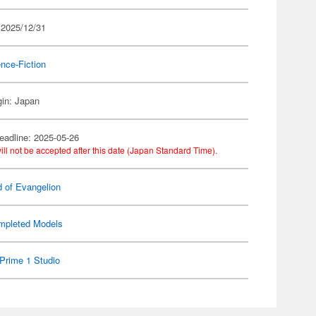
 2025/12/31
nce-Fiction
gin: Japan
eadline: 2025-05-26
ill not be accepted after this date (Japan Standard Time).
d of Evangelion
mpleted Models
Prime 1 Studio