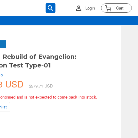
Login
Cart
M Rebuild of Evangelion:
on Test Type-01
io
93 USD
$279.71 USD
continued and is not expected to come back into stock.
list