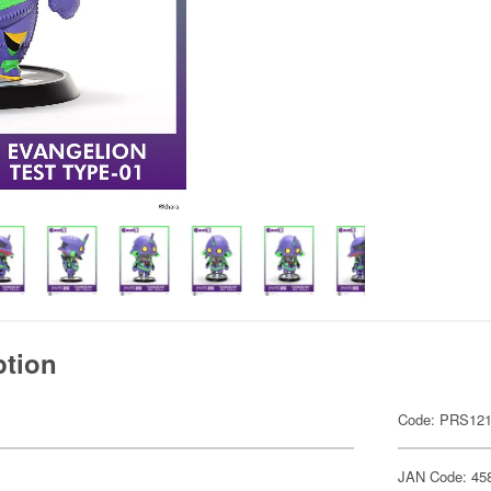
ption
Code: PRS12
JAN Code: 45