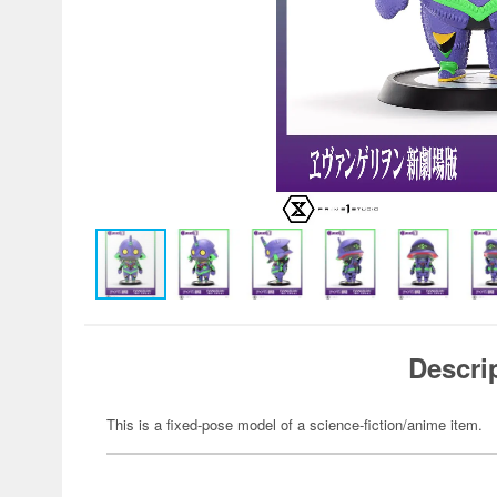
Descri
This is a fixed-pose model of a science-fiction/anime item.