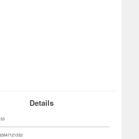
Details
133
82647121332