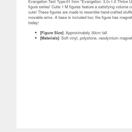
Evangelion Test Type-01 from "Evangelion: 3.0+1.0 Thrice U
figure series! Cutie 1 M figures feature a satisfying volume c
cute! These figures are made to resemble hand-crafted stuffed
movable arms. A base is included too; the figure has magnets 
today!
[Figure Size]
: Approximately 30cm tall
[Materials]
: Soft vinyl, polystone, neodymium magne