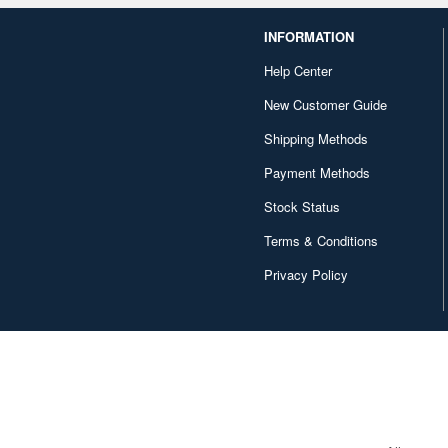
INFORMATION
Help Center
New Customer Guide
Shipping Methods
Payment Methods
Stock Status
Terms & Conditions
Privacy Policy