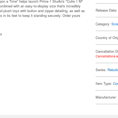
pon a Time" helps launch Prime 1 Studio's "Cutie 1 M"
ombined with an easy-to-display size that's incredibly
Release Date:
 plush toys with button and zipper detailing, as well as
in its feet to keep it standing securely. Order yours
Category:
Scie
ts
Country of Ori
Cancellation D
Cancellations w
Series:
Rebuil
Item Type:
Co
Manufacturer: