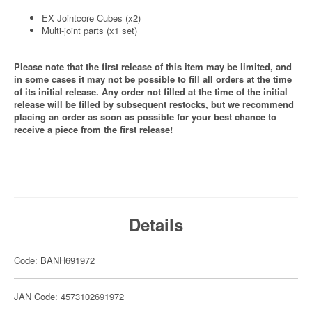
EX Jointcore Cubes (x2)
Multi-joint parts (x1 set)
Please note that the first release of this item may be limited, and
in some cases it may not be possible to fill all orders at the time
of its initial release. Any order not filled at the time of the initial
release will be filled by subsequent restocks, but we recommend
placing an order as soon as possible for your best chance to
receive a piece from the first release!
Details
Code: BANH691972
JAN Code: 4573102691972