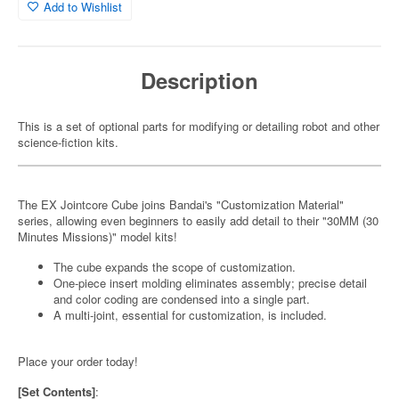
Add to Wishlist
Description
This is a set of optional parts for modifying or detailing robot and other
science-fiction kits.
The EX Jointcore Cube joins Bandai's "Customization Material"
series, allowing even beginners to easily add detail to their "30MM (30
Minutes Missions)" model kits!
The cube expands the scope of customization.
One-piece insert molding eliminates assembly; precise detail
and color coding are condensed into a single part.
A multi-joint, essential for customization, is included.
Place your order today!
[Set Contents]
: