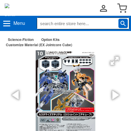
Menu
Science-Fiction
Option Kits
Customize Material (EX Jointcore Cube)