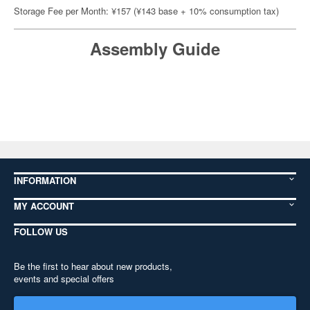
Storage Fee per Month: ¥157 (¥143 base + 10% consumption tax)
Assembly Guide
INFORMATION
MY ACCOUNT
FOLLOW US
Be the first to hear about new products,
events and special offers