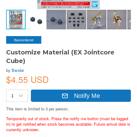
Backordered
Customize Material (EX Jointcore
Cube)
by
Bandai
$4.55 USD
Notify Me
This item is limited to 3 per person.
Temporarily out of stock. Press the notify me button (must be logged
in) to get notified when stock becomes available. Future arrival date is
currently unknown.