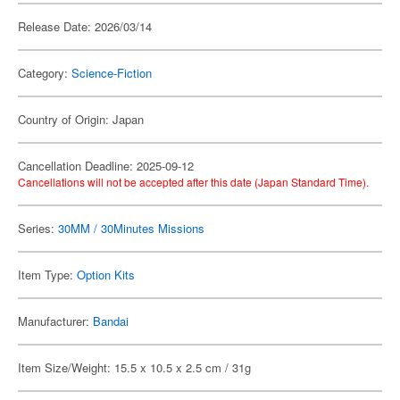
Release Date: 2026/03/14
Category:
Science-Fiction
Country of Origin: Japan
Cancellation Deadline: 2025-09-12
Cancellations will not be accepted after this date (Japan Standard Time).
Series:
30MM / 30Minutes Missions
Item Type:
Option Kits
Manufacturer:
Bandai
Item Size/Weight: 15.5 x 10.5 x 2.5 cm / 31g