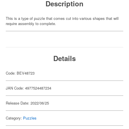
Description
This is a type of puzzle that comes cut into various shapes that will
require assembly to complete.
Details
Code: BEV48723
JAN Code: 4977524487234
Release Date: 2022/06/25
Category:
Puzzles