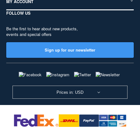
MY ACCOUNT
FOLLOW US
Be the first to hear about new products,
events and special offers
Sign up for our newsletter
Prices in: USD