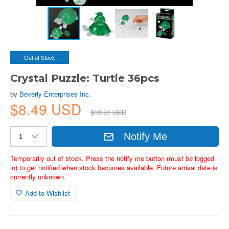
Out of Stock
Crystal Puzzle: Turtle 36pcs
by
Beverly Enterprises Inc.
$8.49 USD
$10.61 USD
Notify Me
Temporarily out of stock. Press the notify me button (must be logged
in) to get notified when stock becomes available. Future arrival date is
currently unknown.
Add to Wishlist