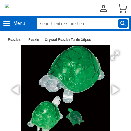
Menu
Puzzles
Puzzle
Crystal Puzzle: Turtle 36pcs