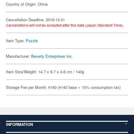
Country of Origin: China
Cancellation Deadline: 2019-12-21
Cancellations will not be accepted after this date (Japan Standard Time).
Item Type:
Puzzle
Manufacturer:
Beverly Enterprises Inc.
Item Size/Weight: 14.7 x 9.7 x 4.6 cm / 140g
Storage Fee per Month: ¥160 (¥145 base + 10% consumption tax)
INFORMATION