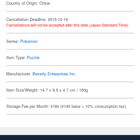
Country of Origin: China
Cancellation Deadline: 2015-10-19
Cancellations will not be accepted after this date (Japan Standard Time).
Series:
Pokemon
Item Type:
Puzzle
Manufacturer:
Beverly Enterprises Inc.
Item Size/Weight: 14.7 x 9.5 x 4.7 cm / 150g
Storage Fee per Month: ¥160 (¥145 base + 10% consumption tax)