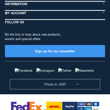
INFORMATION
MY ACCOUNT
FOLLOW US
Be the first to hear about new products,
events and special offers
Sign up for our newsletter
Prices in: USD