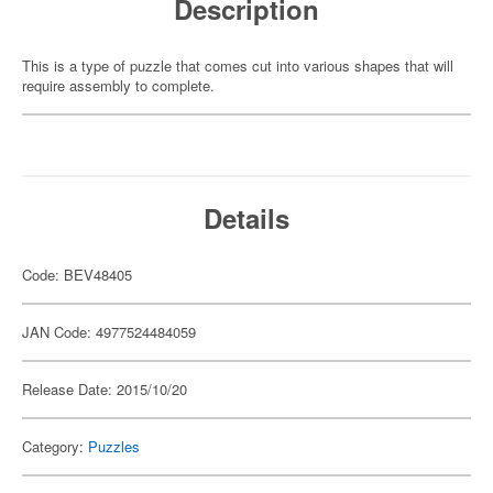
Description
This is a type of puzzle that comes cut into various shapes that will
require assembly to complete.
Details
Code: BEV48405
JAN Code: 4977524484059
Release Date: 2015/10/20
Category:
Puzzles