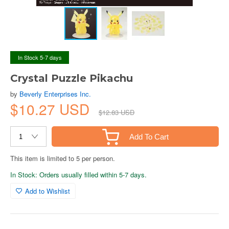
In Stock 5-7 days
Crystal Puzzle Pikachu
by
Beverly Enterprises Inc.
$10.27 USD
$12.83 USD
Add To Cart
This item is limited to 5 per person.
In Stock: Orders usually filled within 5-7 days.
Add to Wishlist