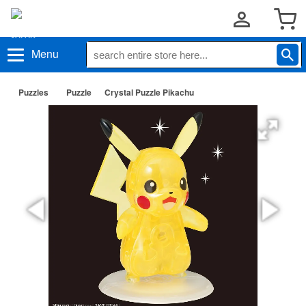
Menu
Puzzles
Puzzle
Crystal Puzzle Pikachu