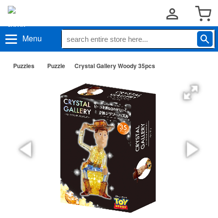
Menu
Puzzles
Puzzle
Crystal Gallery Woody 35pcs