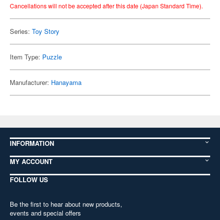
Cancellations will not be accepted after this date (Japan Standard Time).
Series:
Toy Story
Item Type:
Puzzle
Manufacturer:
Hanayama
INFORMATION
MY ACCOUNT
FOLLOW US
Be the first to hear about new products,
events and special offers