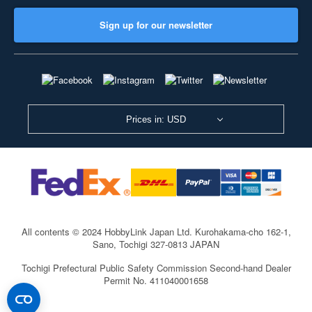
Sign up for our newsletter
Prices in: USD
All contents © 2024 HobbyLink Japan Ltd.
Kurohakama-cho 162-1,
Sano, Tochigi 327-0813 JAPAN
Tochigi Prefectural Public Safety Commission Second-hand Dealer
Permit No. 411040001658