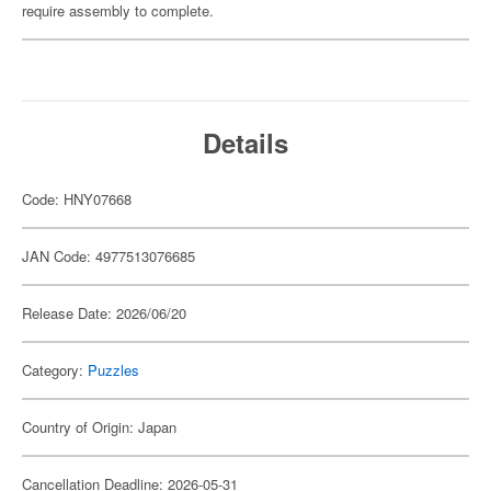
require assembly to complete.
Details
Code: HNY07668
JAN Code: 4977513076685
Release Date: 2026/06/20
Category:
Puzzles
Country of Origin: Japan
Cancellation Deadline: 2026-05-31