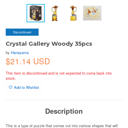
Discontinued
Crystal Gallery Woody 35pcs
by
Hanayama
$21.14 USD
This item is discontinued and is not expected to come back into
stock.
Add to Wishlist
Description
This is a type of puzzle that comes cut into various shapes that will