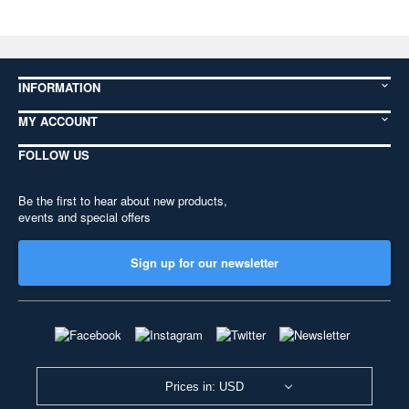
INFORMATION
MY ACCOUNT
FOLLOW US
Be the first to hear about new products,
events and special offers
Sign up for our newsletter
Prices in: USD