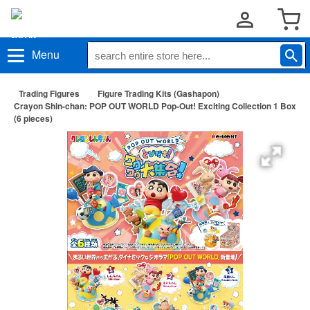
Menu
Trading Figures
Figure Trading Kits (Gashapon)
Crayon Shin-chan: POP OUT WORLD Pop-Out! Exciting Collection 1 Box
(6 pieces)