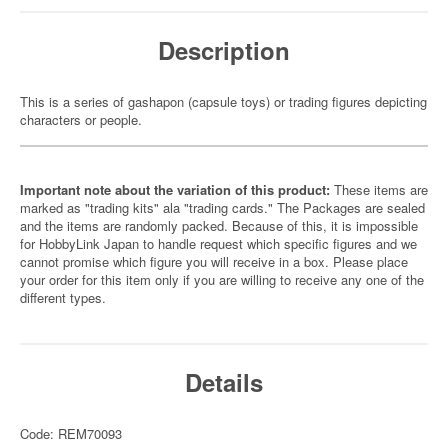
Description
This is a series of gashapon (capsule toys) or trading figures depicting
characters or people.
Important note about the variation of this product:
These items are
marked as "trading kits" ala "trading cards." The Packages are sealed
and the items are randomly packed. Because of this, it is impossible
for HobbyLink Japan to handle request which specific figures and we
cannot promise which figure you will receive in a box. Please place
your order for this item only if you are willing to receive any one of the
different types.
Details
Code: REM70093