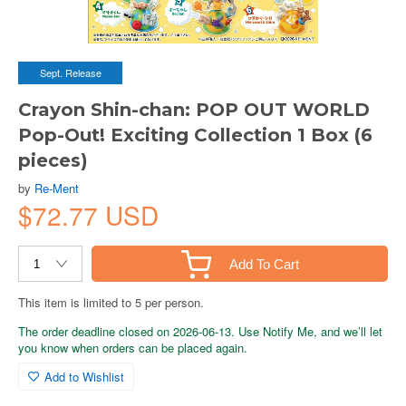
Sept. Release
Crayon Shin-chan: POP OUT WORLD
Pop-Out! Exciting Collection 1 Box (6
pieces)
by
Re-Ment
$72.77 USD
Add To Cart
This item is limited to 5 per person.
The order deadline closed on 2026-06-13. Use Notify Me, and we’ll let
you know when orders can be placed again.
Add to Wishlist