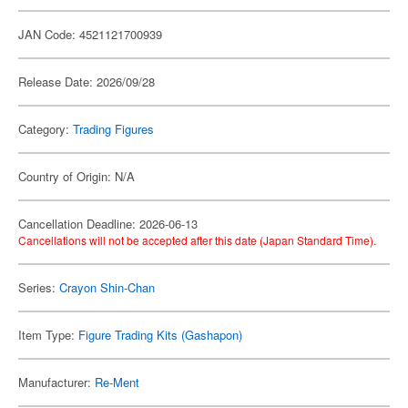
JAN Code: 4521121700939
Release Date: 2026/09/28
Category:
Trading Figures
Country of Origin: N/A
Cancellation Deadline: 2026-06-13
Cancellations will not be accepted after this date (Japan Standard Time).
Series:
Crayon Shin-Chan
Item Type:
Figure Trading Kits (Gashapon)
Manufacturer:
Re-Ment