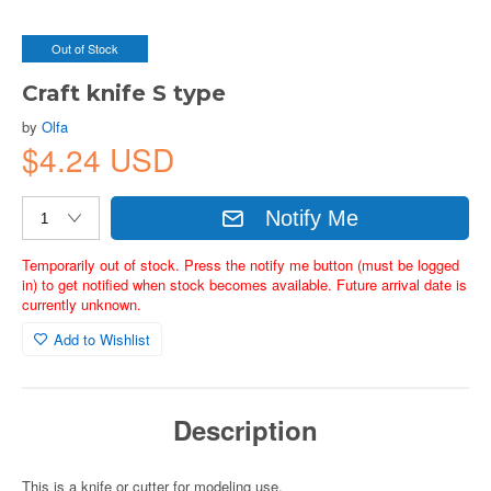
Out of Stock
Craft knife S type
by
Olfa
$4.24 USD
Notify Me
Temporarily out of stock. Press the notify me button (must be logged
in) to get notified when stock becomes available. Future arrival date is
currently unknown.
Add to Wishlist
Description
This is a knife or cutter for modeling use.