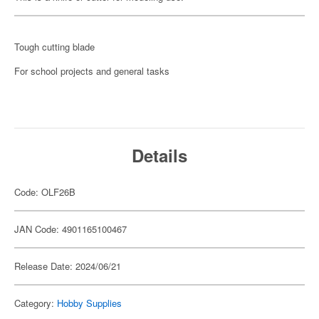
Tough cutting blade
For school projects and general tasks
Details
Code: OLF26B
JAN Code: 4901165100467
Release Date: 2024/06/21
Category:
Hobby Supplies