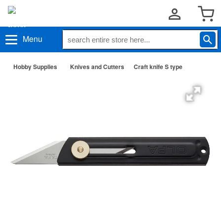
Menu
Hobby Supplies
Knives and Cutters
Craft knife S type