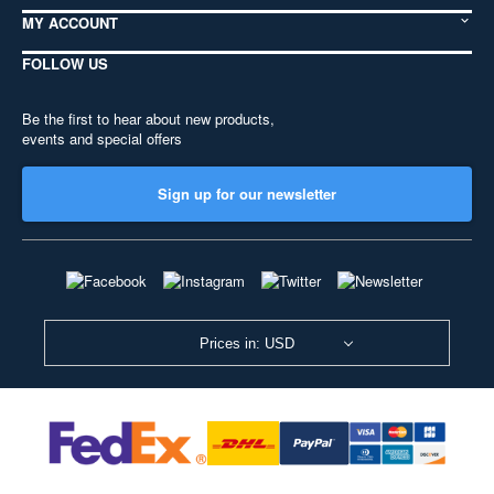
MY ACCOUNT
FOLLOW US
Be the first to hear about new products,
events and special offers
Sign up for our newsletter
Prices in: USD