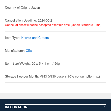
Country of Origin: Japan
Cancellation Deadline: 2024-06-21
Cancellations will not be accepted after this date (Japan Standard Time).
Item Type:
Knives and Cutters
Manufacturer:
Olfa
Item Size/Weight: 20 x 5 x 1 cm / 50g
Storage Fee per Month: ¥143 (¥130 base + 10% consumption tax)
INFORMATION