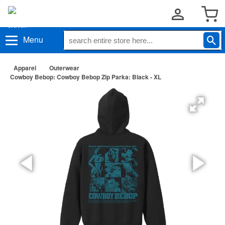
Menu
Apparel
Outerwear
Cowboy Bebop: Cowboy Bebop Zip Parka: Black - XL