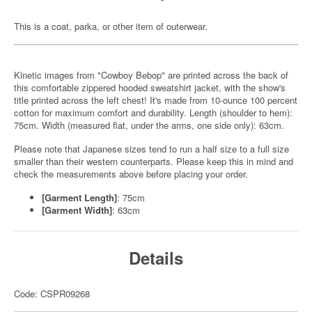
This is a coat, parka, or other item of outerwear.
Kinetic images from "Cowboy Bebop" are printed across the back of
this comfortable zippered hooded sweatshirt jacket, with the show's
title printed across the left chest! It's made from 10-ounce 100 percent
cotton for maximum comfort and durability. Length (shoulder to hem):
75cm. Width (measured flat, under the arms, one side only): 63cm.
Please note that Japanese sizes tend to run a half size to a full size
smaller than their western counterparts. Please keep this in mind and
check the measurements above before placing your order.
[Garment Length]
: 75cm
[Garment Width]
: 63cm
Details
Code: CSPR09268