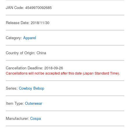
JAN Code: 4549970092685
Release Date: 2018/11/30
Category:
Apparel
Country of Origin: China
Cancellation Deadline: 2018-09-26
Cancellations will not be accepted after this date (Japan Standard Time).
Series:
Cowboy Bebop
Item Type:
Outerwear
Manufacturer:
Cospa