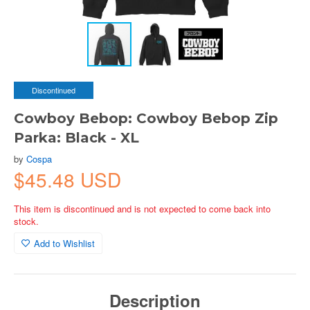
Discontinued
Cowboy Bebop: Cowboy Bebop Zip
Parka: Black - XL
by
Cospa
$45.48 USD
This item is discontinued and is not expected to come back into
stock.
Add to Wishlist
Description