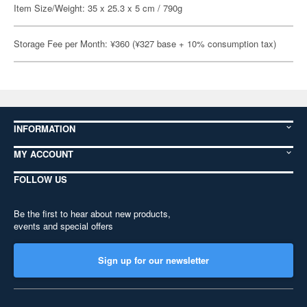
Item Size/Weight: 35 x 25.3 x 5 cm / 790g
Storage Fee per Month: ¥360 (¥327 base + 10% consumption tax)
INFORMATION
MY ACCOUNT
FOLLOW US
Be the first to hear about new products,
events and special offers
Sign up for our newsletter