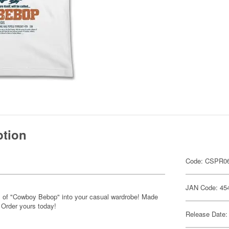
ption
Code: CSPR06
JAN Code: 45
s of "Cowboy Bebop" into your casual wardrobe! Made
 Order yours today!
Release Date: