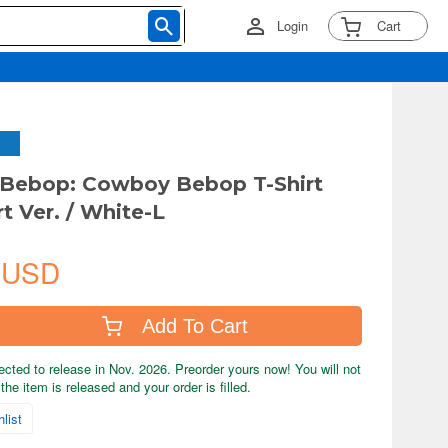
Login
Cart
Bebop: Cowboy Bebop T-Shirt
t Ver. / White-L
 USD
Add To Cart
ected to release in Nov. 2026. Preorder yours now! You will not
the item is released and your order is filled.
list