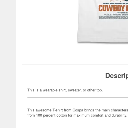
Descri
This is a wearable shirt, sweater, or other top.
This awesome T-shirt from Cospa brings the main character
from 100 percent cotton for maximum comfort and durability.