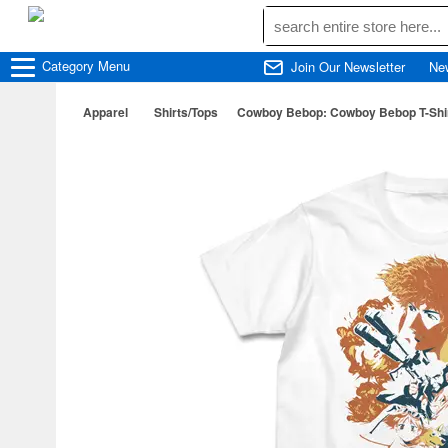
Category
Menu
Join Our Newsletter
Ne
Apparel
Shirts/Tops
Cowboy Bebop: Cowboy Bebop T-Shirt 