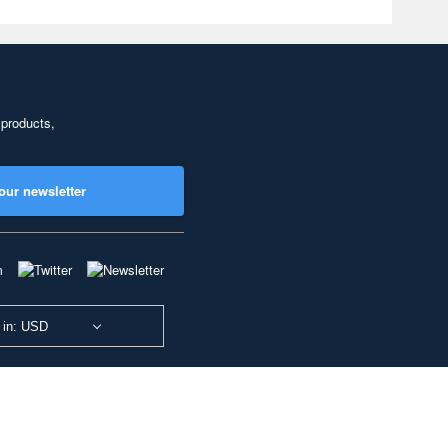
 products,
our newsletter
 in: USD