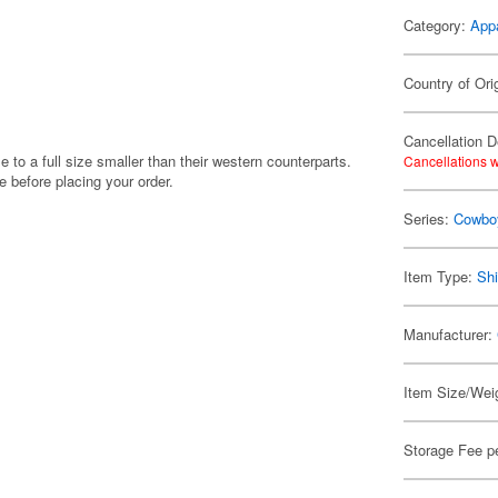
Category:
App
Country of Ori
Cancellation D
e to a full size smaller than their western counterparts.
Cancellations w
before placing your order.
Series:
Cowbo
Item Type:
Shi
Manufacturer:
Item Size/Weig
Storage Fee p