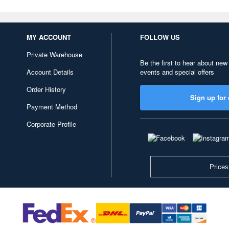
MY ACCOUNT
FOLLOW US
Private Warehouse
Be the first to hear about new
Account Details
events and special offers
Order History
Sign up for 
Payment Method
Corporate Profile
Prices