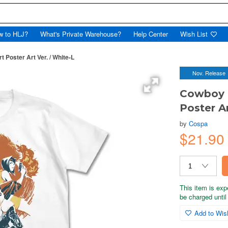
w to HLJ?
What's Private Warehouse?
Help Center
Wish List
Poster Art Ver. / White-L
Nov. Release
Cowboy 
Poster Ar
by
Cospa
$21.90
This item is exp
be charged until 
Add to Wish