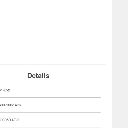
Details
147-2
49970061476
 2026/11/30