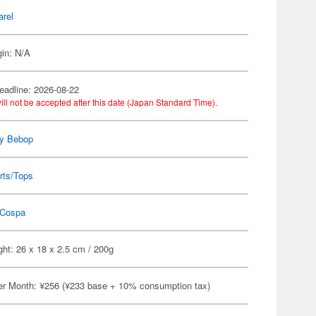
arel
gin: N/A
eadline: 2026-08-22
ill not be accepted after this date (Japan Standard Time).
y Bebop
rts/Tops
Cospa
ht: 26 x 18 x 2.5 cm / 200g
er Month: ¥256 (¥233 base + 10% consumption tax)