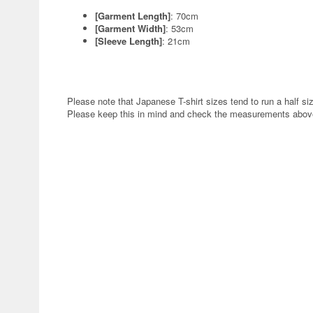
[Garment Length]
: 70cm
[Garment Width]
: 53cm
[Sleeve Length]
: 21cm
Please note that Japanese T-shirt sizes tend to run a half siz
Please keep this in mind and check the measurements above 