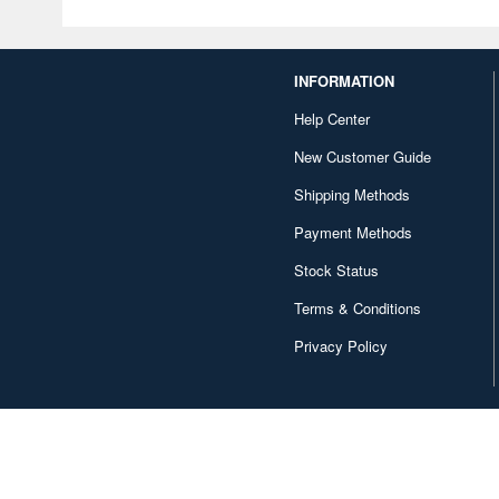
INFORMATION
Help Center
New Customer Guide
Shipping Methods
Payment Methods
Stock Status
Terms & Conditions
Privacy Policy