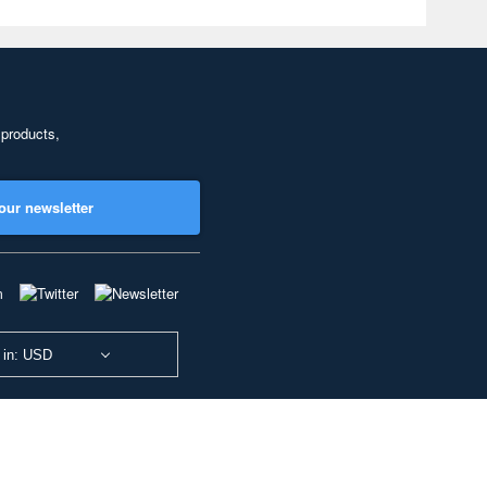
 products,
our newsletter
 in: USD