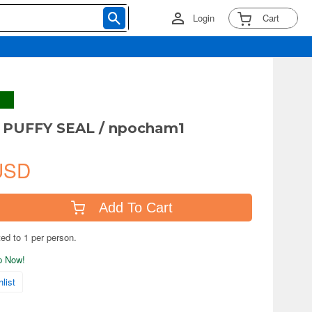
Login
Cart
PUFFY SEAL / npocham1
USD
Add To Cart
ted to 1 per person.
ip Now!
list