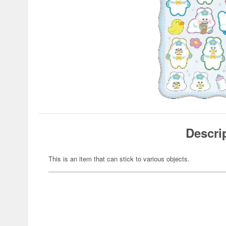
Descri
This is an item that can stick to various objects.