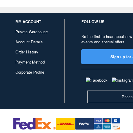
MY ACCOUNT
FOLLOW US
Private Warehouse
Be the first to hear about new
Account Details
events and special offers
Order History
Sign up for 
Payment Method
Corporate Profile
Prices