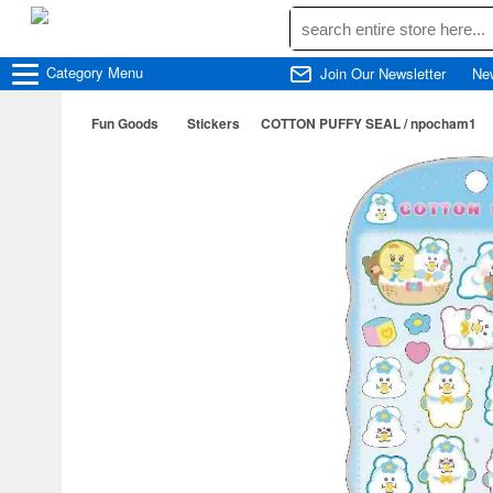
Category
Menu
Join Our Newsletter
Ne
Fun Goods
Stickers
COTTON PUFFY SEAL / npocham1