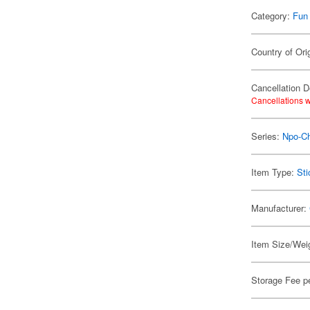
Category:
Fun
Country of Ori
Cancellation D
Cancellations w
Series:
Npo-C
Item Type:
Sti
Manufacturer:
Item Size/Weig
Storage Fee p