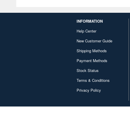
INFORMATION
Help Center
New Customer Guide
Shipping Methods
Payment Methods
Stock Status
Terms & Conditions
Privacy Policy