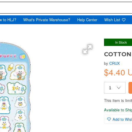
w to HLJ?
What's Private Warehouse?
Help Center
Wish List
In Stock
COTTON 
by
CRUX
$4.40 
This item is limi
Available to Sh
Add to Wish