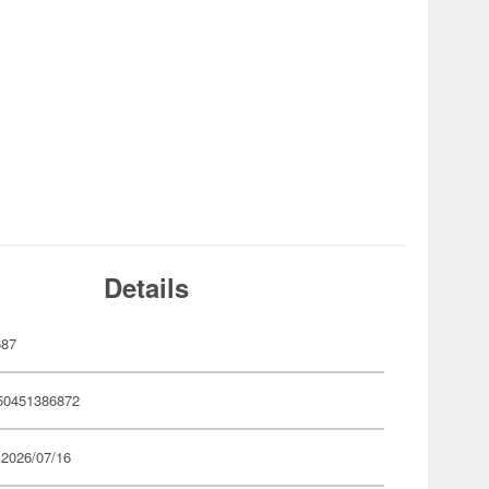
Details
687
50451386872
 2026/07/16