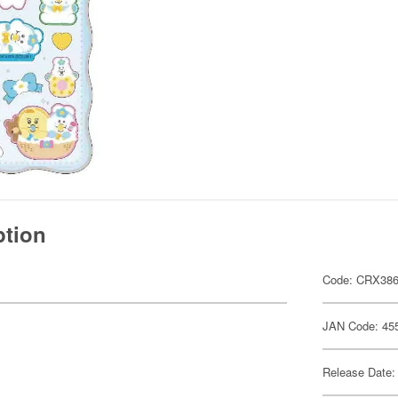
ption
Code: CRX38
JAN Code: 45
Release Date: