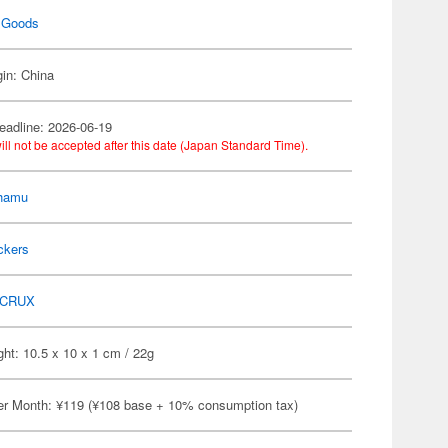
 Goods
gin: China
eadline: 2026-06-19
ill not be accepted after this date (Japan Standard Time).
hamu
ckers
CRUX
ht: 10.5 x 10 x 1 cm / 22g
er Month: ¥119 (¥108 base + 10% consumption tax)