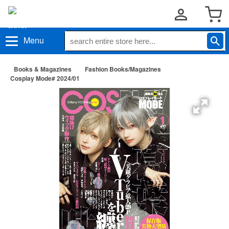
Menu
Books & Magazines
Fashion Books/Magazines
Cosplay Mode# 2024/01