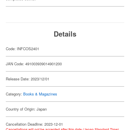
Details
Code: INFCOS2401
JAN Code: 491003939014901200
Release Date: 2023/12/01
Category:
Books & Magazines
Country of Origin: Japan
Cancellation Deadline: 2023-12-01
Cancellations will not be accepted after this date (Japan Standard Time).