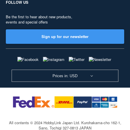
FOLLOW US
Be the first to hear about new products,
events and special offers
Sign up for our newsletter
Prices in: USD
All contents © 2024 HobbyLink Japan Ltd.
Kurohakama-cho 162-1,
Sano, Tochigi 327-0813 JAPAN