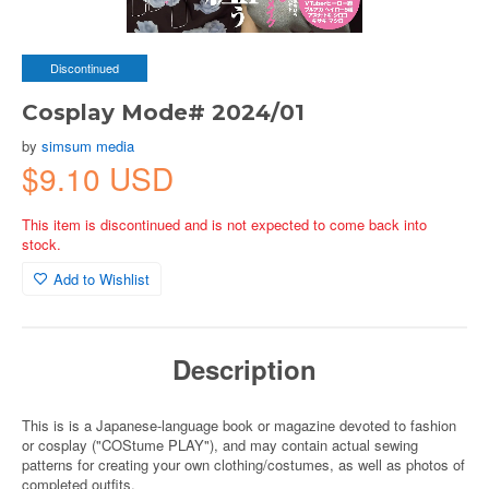
Discontinued
Cosplay Mode# 2024/01
by
simsum media
$9.10 USD
This item is discontinued and is not expected to come back into
stock.
Add to Wishlist
Description
This is is a Japanese-language book or magazine devoted to fashion
or cosplay ("COStume PLAY"), and may contain actual sewing
patterns for creating your own clothing/costumes, as well as photos of
completed outfits.