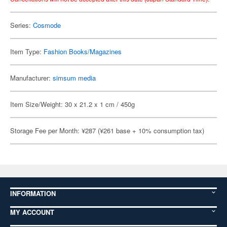
Series:
Cosmode
Item Type:
Fashion Books/Magazines
Manufacturer:
simsum media
Item Size/Weight: 30 x 21.2 x 1 cm / 450g
Storage Fee per Month: ¥287 (¥261 base + 10% consumption tax)
INFORMATION
MY ACCOUNT