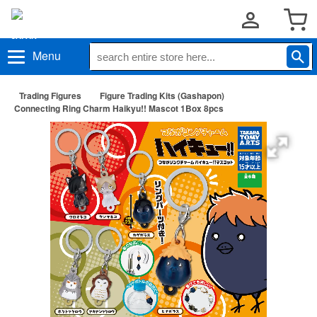
Menu
Trading Figures
Figure Trading Kits (Gashapon)
Connecting Ring Charm Haikyu!! Mascot 1Box 8pcs