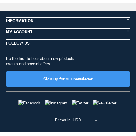
INFORMATION
MY ACCOUNT
FOLLOW US
Be the first to hear about new products,
events and special offers
Sign up for our newsletter
Prices in: USD