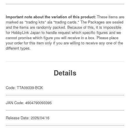
Important note about the variation of this product:
These items are
marked as "trading kits" ala "trading cards." The Packages are sealed
and the items are randomly packed. Because of this, it is impossible
for HobbyLink Japan to handle request which specific figures and we
cannot promise which figure you will receive in a box. Please place
your order for this item only if you are willing to receive any one of the
different types.
Details
Code: TTA09339-BOX
JAN Code: 4904790093395
Release Date: 2026/04/16