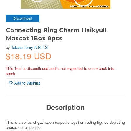
Discontinued
Connecting Ring Charm Haikyu!!
Mascot 1Box 8pcs
by
Takara Tomy A.R.T.S
$18.19 USD
This item is discontinued and is not expected to come back into
stock.
Add to Wishlist
Description
This is a series of gashapon (capsule toys) or trading figures depicting
characters or people.