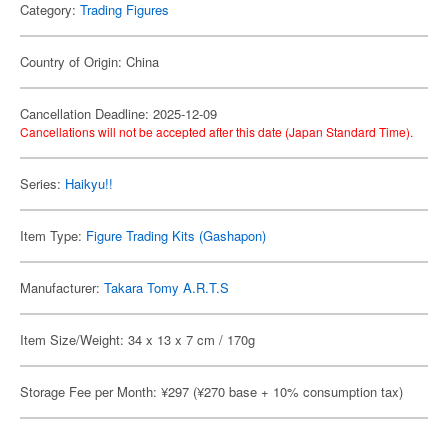
Category:
Trading Figures
Country of Origin: China
Cancellation Deadline: 2025-12-09
Cancellations will not be accepted after this date (Japan Standard Time).
Series:
Haikyu!!
Item Type:
Figure Trading Kits (Gashapon)
Manufacturer:
Takara Tomy A.R.T.S
Item Size/Weight: 34 x 13 x 7 cm / 170g
Storage Fee per Month: ¥297 (¥270 base + 10% consumption tax)