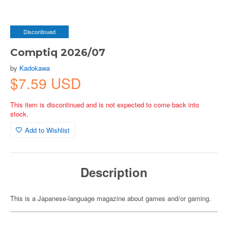
Discontinued
Comptiq 2026/07
by
Kadokawa
$7.59 USD
This item is discontinued and is not expected to come back into
stock.
Add to Wishlist
Description
This is a Japanese-language magazine about games and/or gaming.