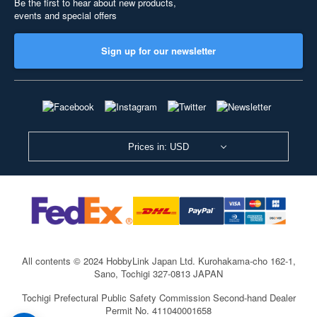
Be the first to hear about new products,
events and special offers
Sign up for our newsletter
Prices in: USD
All contents © 2024 HobbyLink Japan Ltd.
Kurohakama-cho 162-1,
Sano, Tochigi 327-0813 JAPAN
Tochigi Prefectural Public Safety Commission Second-hand Dealer
Permit No. 411040001658