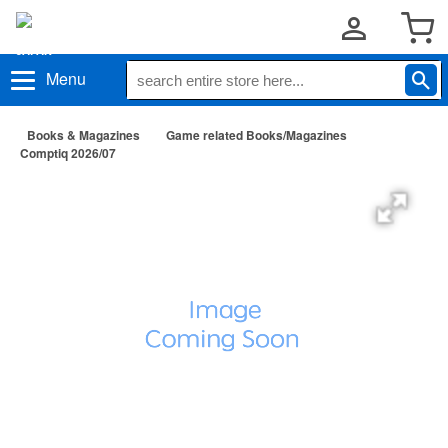
Menu
Books & Magazines
Game related Books/Magazines
Comptiq 2026/07