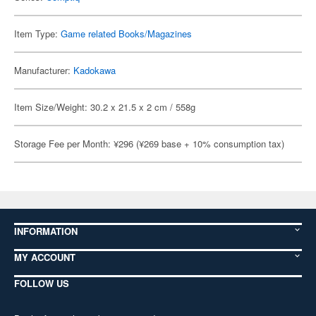
Item Type:
Game related Books/Magazines
Manufacturer:
Kadokawa
Item Size/Weight: 30.2 x 21.5 x 2 cm / 558g
Storage Fee per Month: ¥296 (¥269 base + 10% consumption tax)
INFORMATION
MY ACCOUNT
FOLLOW US