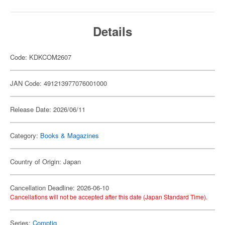
Details
Code: KDKCOM2607
JAN Code: 491213977076001000
Release Date: 2026/06/11
Category:
Books & Magazines
Country of Origin: Japan
Cancellation Deadline: 2026-06-10
Cancellations will not be accepted after this date (Japan Standard Time).
Series:
Comptiq