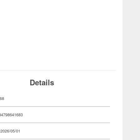
Details
68
84798641683
 2026/05/01