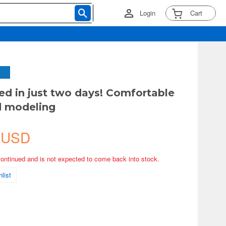
Login
Cart
d in just two days! Comfortable
 modeling
 USD
continued and is not expected to come back into stock.
list