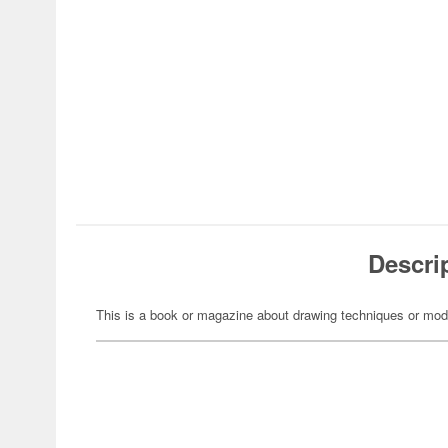
Descri
This is a book or magazine about drawing techniques or mod