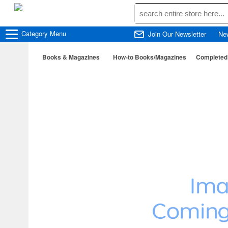
Category
Menu
Join Our Newsletter
Ne
Books & Magazines
How-to Books/Magazines
Completed 