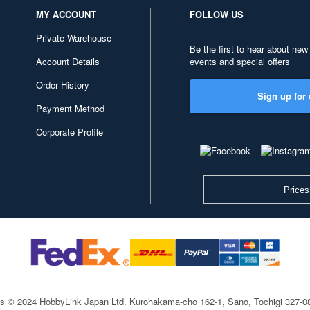
MY ACCOUNT
FOLLOW US
Private Warehouse
Be the first to hear about new
Account Details
events and special offers
Order History
Sign up for 
Payment Method
Corporate Profile
Prices
ts © 2024 HobbyLink Japan Ltd.
Kurohakama-cho 162-1, Sano, Tochigi 327-