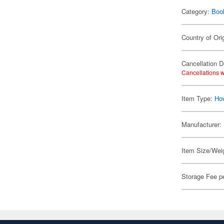
Category:
Boo
Country of Ori
Cancellation D
Cancellations w
Item Type:
Ho
Manufacturer:
Item Size/Weig
Storage Fee p