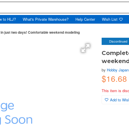
w to HLJ?
What's Private Warehouse?
Help Center
Wish List
in just two days! Comfortable weekend modeling
Discontinued
Complete
weekend
by
Hobby Japan
$16.68
This item is dis
Add to Wish