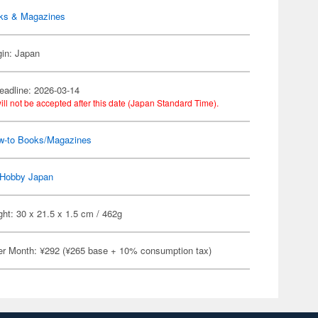
ks & Magazines
gin: Japan
eadline: 2026-03-14
ill not be accepted after this date (Japan Standard Time).
w-to Books/Magazines
Hobby Japan
ht: 30 x 21.5 x 1.5 cm / 462g
er Month: ¥292 (¥265 base + 10% consumption tax)