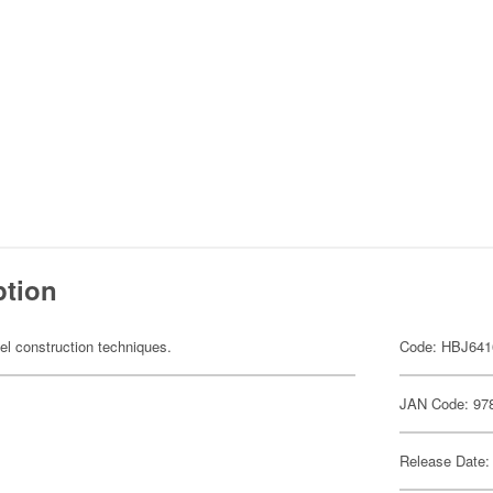
ption
el construction techniques.
Code: HBJ641
JAN Code: 97
Release Date: