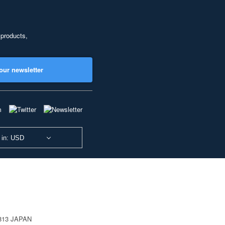
 products,
our newsletter
 in: USD
0813 JAPAN