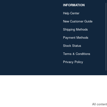
INFORMATION
Help Center
New Customer Guide
Shipping Methods
Payment Methods
Stock Status
Terms & Conditions
Privacy Policy
All conten