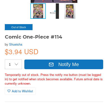
Out of Stock
Comic One-Piece #114
by
Shueisha
$3.94 USD
Notify Me
Temporarily out of stock. Press the notify me button (must be logged
in) to get notified when stock becomes available. Future arrival date is
currently unknown.
Add to Wishlist