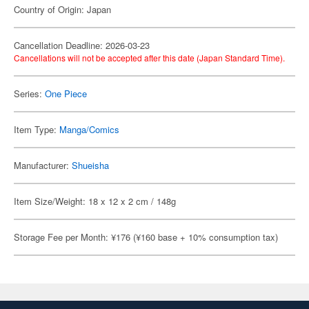
Country of Origin: Japan
Cancellation Deadline: 2026-03-23
Cancellations will not be accepted after this date (Japan Standard Time).
Series:
One Piece
Item Type:
Manga/Comics
Manufacturer:
Shueisha
Item Size/Weight: 18 x 12 x 2 cm / 148g
Storage Fee per Month: ¥176 (¥160 base + 10% consumption tax)