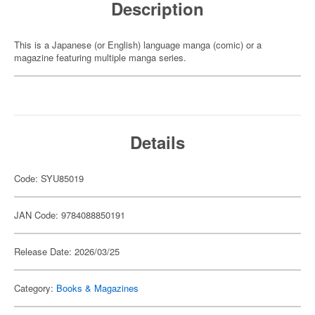
Description
This is a Japanese (or English) language manga (comic) or a
magazine featuring multiple manga series.
Details
Code: SYU85019
JAN Code: 9784088850191
Release Date: 2026/03/25
Category:
Books & Magazines