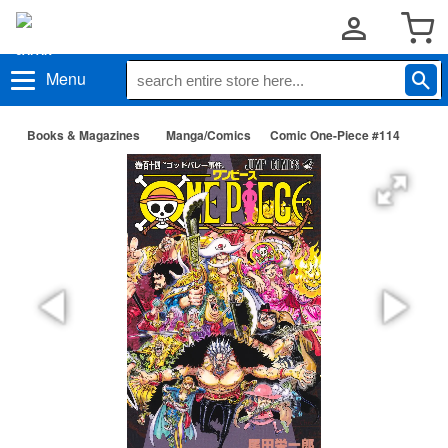
Menu
Books & Magazines
Manga/Comics
Comic One-Piece #114