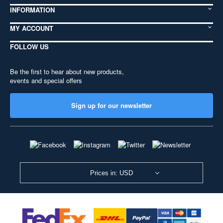
INFORMATION
MY ACCOUNT
FOLLOW US
Be the first to hear about new products,
events and special offers
Sign up for our newsletter
Prices in: USD