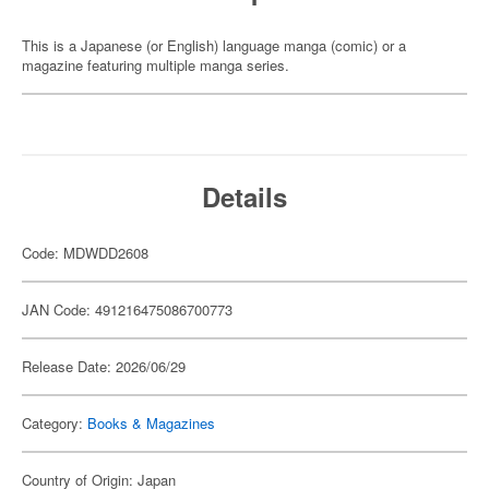
This is a Japanese (or English) language manga (comic) or a
magazine featuring multiple manga series.
Details
Code: MDWDD2608
JAN Code: 491216475086700773
Release Date: 2026/06/29
Category:
Books & Magazines
Country of Origin: Japan