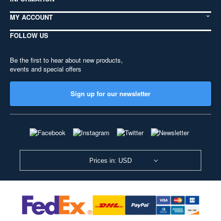
MY ACCOUNT
FOLLOW US
Be the first to hear about new products,
events and special offers
Sign up for our newsletter
Prices in: USD