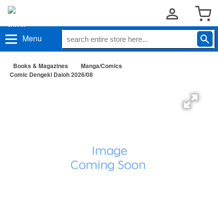
Menu
Books & Magazines
Manga/Comics
Comic Dengeki Daioh 2026/08