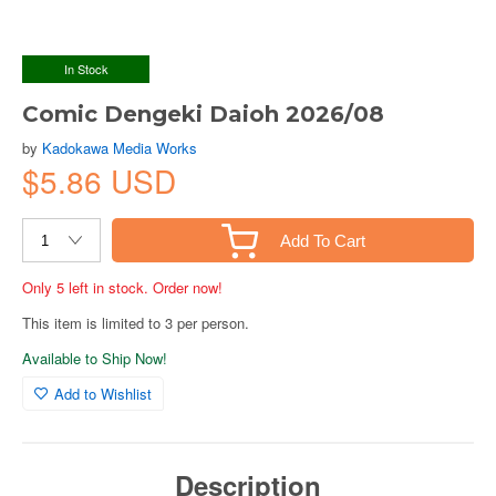
In Stock
Comic Dengeki Daioh 2026/08
by
Kadokawa Media Works
$5.86 USD
Add To Cart
Only 5 left in stock. Order now!
This item is limited to 3 per person.
Available to Ship Now!
Add to Wishlist
Description