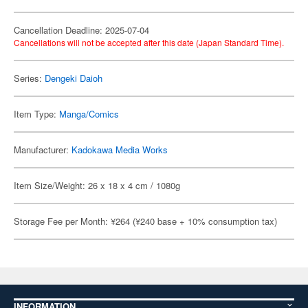
Cancellation Deadline: 2025-07-04
Cancellations will not be accepted after this date (Japan Standard Time).
Series:
Dengeki Daioh
Item Type:
Manga/Comics
Manufacturer:
Kadokawa Media Works
Item Size/Weight: 26 x 18 x 4 cm / 1080g
Storage Fee per Month: ¥264 (¥240 base + 10% consumption tax)
INFORMATION