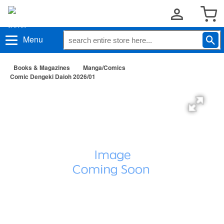
Menu
Books & Magazines
Manga/Comics
Comic Dengeki Daioh 2026/01