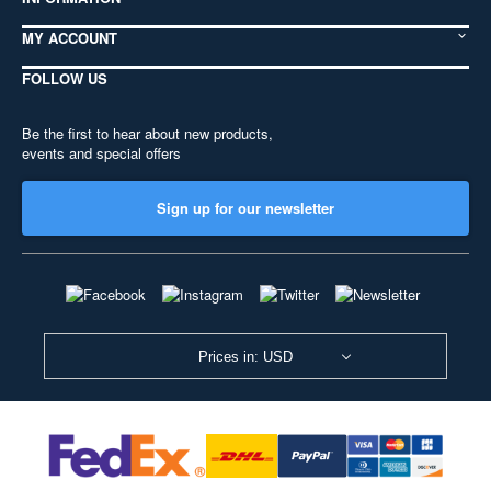
MY ACCOUNT
FOLLOW US
Be the first to hear about new products,
events and special offers
Sign up for our newsletter
Prices in: USD