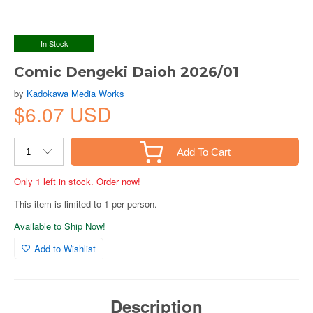
In Stock
Comic Dengeki Daioh 2026/01
by
Kadokawa Media Works
$6.07 USD
Add To Cart
Only 1 left in stock. Order now!
This item is limited to 1 per person.
Available to Ship Now!
Add to Wishlist
Description