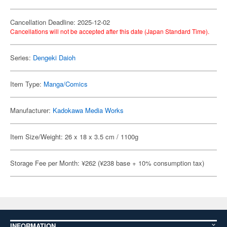
Cancellation Deadline: 2025-12-02
Cancellations will not be accepted after this date (Japan Standard Time).
Series:
Dengeki Daioh
Item Type:
Manga/Comics
Manufacturer:
Kadokawa Media Works
Item Size/Weight: 26 x 18 x 3.5 cm / 1100g
Storage Fee per Month: ¥262 (¥238 base + 10% consumption tax)
INFORMATION