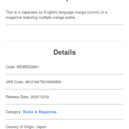
This is a Japanese (or English) language manga (comic) or a
magazine featuring multiple manga series.
Details
Code: MDWDD2601
JAN Code: 491216475016400800
Release Date: 2025/12/02
Category:
Books & Magazines
Country of Origin: Japan