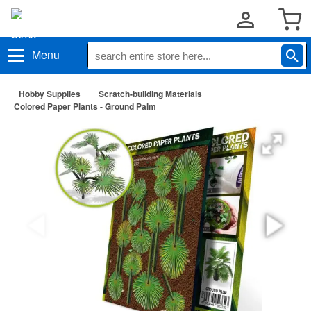
Menu
Hobby Supplies
Scratch-building Materials
Colored Paper Plants - Ground Palm