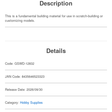
Description
This is a fundamental building material for use in scratch-building or
customizing models.
Details
Code: GSWD-12832
JAN Code: 8435646523323
Release Date: 2026/09/30
Category:
Hobby Supplies