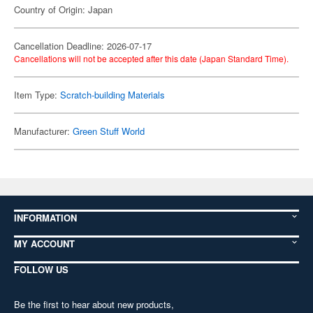
Country of Origin: Japan
Cancellation Deadline: 2026-07-17
Cancellations will not be accepted after this date (Japan Standard Time).
Item Type:
Scratch-building Materials
Manufacturer:
Green Stuff World
INFORMATION
MY ACCOUNT
FOLLOW US
Be the first to hear about new products,