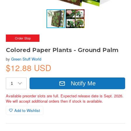
Order Stop
Colored Paper Plants - Ground Palm
by
Green Stuff World
$12.88 USD
Notify Me
Available preorder slots are full. Expected release date is Sept. 2026.
We will accept additional orders then if stock is available.
Add to Wishlist