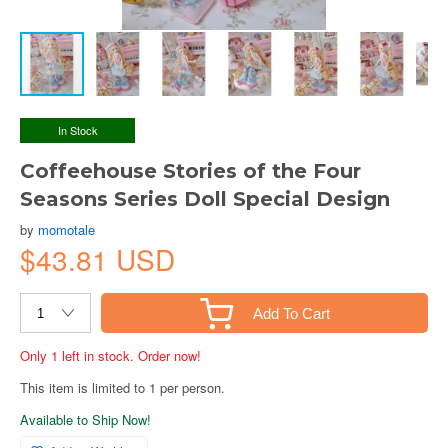
In Stock
Coffeehouse Stories of the Four
Seasons Series Doll Special Design
by
momotale
$43.81 USD
Add To Cart
Only 1 left in stock. Order now!
This item is limited to 1 per person.
Available to Ship Now!