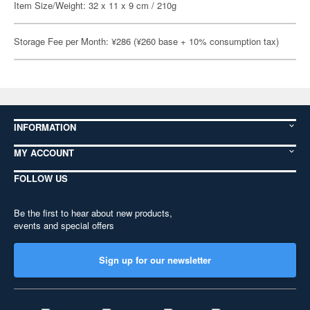
Item Size/Weight: 32 x 11 x 9 cm / 210g
Storage Fee per Month: ¥286 (¥260 base + 10% consumption tax)
INFORMATION
MY ACCOUNT
FOLLOW US
Be the first to hear about new products,
events and special offers
Sign up for our newsletter