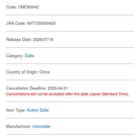
Code: OMO63042
JAN Code: 6977350630420
Release Date: 2026/07/18
Category:
Dolls
Country of Origin: China
Cancellation Deadline: 2026-04-21
Cancellations will not be accepted after this date (Japan Standard Time).
Item Type:
Action Dolls
Manufacturer:
momotale