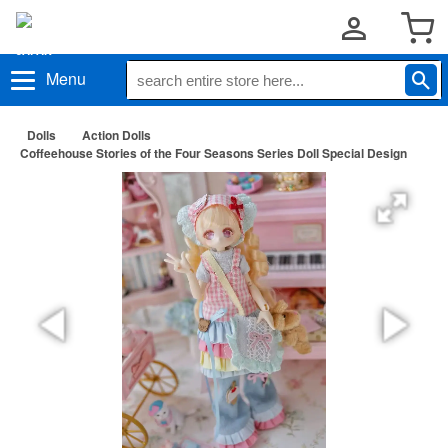
Menu
Dolls
Action Dolls
Coffeehouse Stories of the Four Seasons Series Doll Special Design