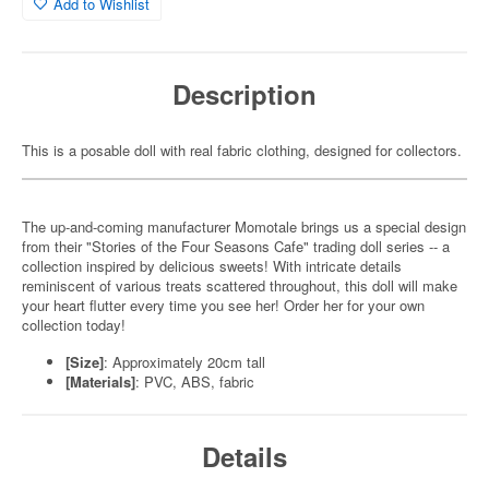
Add to Wishlist
Description
This is a posable doll with real fabric clothing, designed for collectors.
The up-and-coming manufacturer Momotale brings us a special design
from their "Stories of the Four Seasons Cafe" trading doll series -- a
collection inspired by delicious sweets! With intricate details
reminiscent of various treats scattered throughout, this doll will make
your heart flutter every time you see her! Order her for your own
collection today!
[Size]
: Approximately 20cm tall
[Materials]
: PVC, ABS, fabric
Details