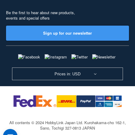
Be the first to hear about new products,
events and special offers
Sign up for our newsletter
Prices in: USD
All contents © 2024 HobbyLink Japan Ltd.
Kurohakama-cho 162-1,
Sano, Tochigi 327-0813 JAPAN