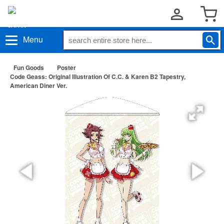
Menu
Fun Goods
Poster
Code Geass: Original Illustration Of C.C. & Karen B2 Tapestry,
American Diner Ver.