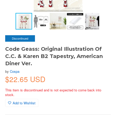
Discontinued
Code Geass: Original Illustration Of
C.C. & Karen B2 Tapestry, American
Diner Ver.
by
Cospa
$22.65 USD
This item is discontinued and is not expected to come back into
stock.
Add to Wishlist