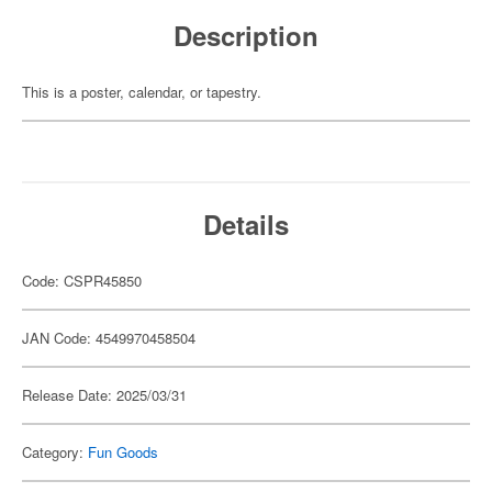
Description
This is a poster, calendar, or tapestry.
Details
Code: CSPR45850
JAN Code: 4549970458504
Release Date: 2025/03/31
Category:
Fun Goods