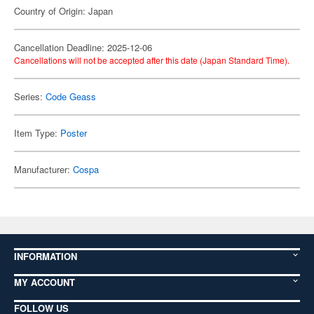
Country of Origin: Japan
Cancellation Deadline: 2025-12-06
Cancellations will not be accepted after this date (Japan Standard Time).
Series:
Code Geass
Item Type:
Poster
Manufacturer:
Cospa
INFORMATION
MY ACCOUNT
FOLLOW US