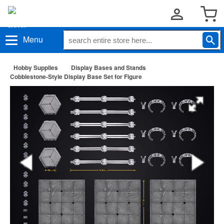
Menu
Hobby Supplies
Display Bases and Stands
Cobblestone-Style Display Base Set for Figure