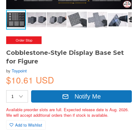
Order Stop
Cobblestone-Style Display Base Set
for Figure
by
Toypoint
$10.61 USD
Notify Me
Available preorder slots are full. Expected release date is Aug. 2026.
We will accept additional orders then if stock is available.
Add to Wishlist