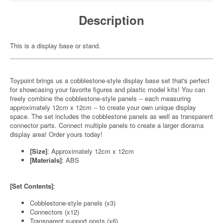
Description
This is a display base or stand.
Toypoint brings us a cobblestone-style display base set that's perfect
for showcasing your favorite figures and plastic model kits! You can
freely combine the cobblestone-style panels -- each measuring
approximately 12cm x 12cm -- to create your own unique display
space. The set includes the cobblestone panels as well as transparent
connector parts. Connect multiple panels to create a larger diorama
display area! Order yours today!
[Size]
: Approximately 12cm x 12cm
[Materials]
: ABS
[Set Contents]
:
Cobblestone-style panels (x3)
Connectors (x12)
Transparent support posts (x6)