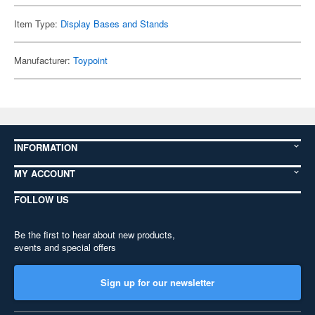
Item Type:
Display Bases and Stands
Manufacturer:
Toypoint
INFORMATION
MY ACCOUNT
FOLLOW US
Be the first to hear about new products,
events and special offers
Sign up for our newsletter