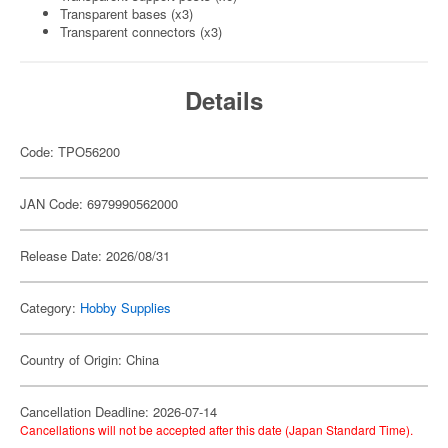
Transparent bases (x3)
Transparent connectors (x3)
Details
Code: TPO56200
JAN Code: 6979990562000
Release Date: 2026/08/31
Category:
Hobby Supplies
Country of Origin: China
Cancellation Deadline: 2026-07-14
Cancellations will not be accepted after this date (Japan Standard Time).