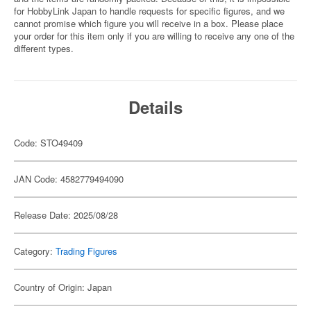
for HobbyLink Japan to handle requests for specific figures, and we
cannot promise which figure you will receive in a box. Please place
your order for this item only if you are willing to receive any one of the
different types.
Details
Code: STO49409
JAN Code: 4582779494090
Release Date: 2025/08/28
Category:
Trading Figures
Country of Origin: Japan