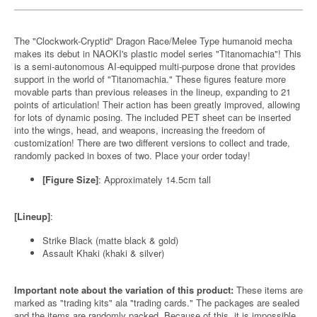
The "Clockwork-Cryptid" Dragon Race/Melee Type humanoid mecha
makes its debut in NAOKI's plastic model series "Titanomachia"! This
is a semi-autonomous AI-equipped multi-purpose drone that provides
support in the world of "Titanomachia." These figures feature more
movable parts than previous releases in the lineup, expanding to 21
points of articulation! Their action has been greatly improved, allowing
for lots of dynamic posing. The included PET sheet can be inserted
into the wings, head, and weapons, increasing the freedom of
customization! There are two different versions to collect and trade,
randomly packed in boxes of two. Place your order today!
[Figure Size]
: Approximately 14.5cm tall
[Lineup]
:
Strike Black (matte black & gold)
Assault Khaki (khaki & silver)
Important note about the variation of this product:
These items are
marked as "trading kits" ala "trading cards." The packages are sealed
and the items are randomly packed. Because of this, it is impossible