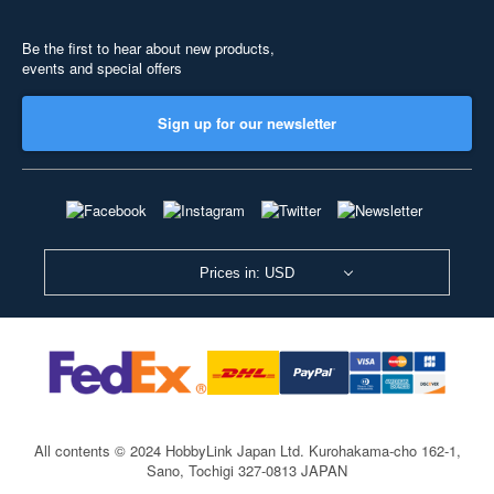
Be the first to hear about new products,
events and special offers
Sign up for our newsletter
Prices in: USD
All contents © 2024 HobbyLink Japan Ltd.
Kurohakama-cho 162-1,
Sano, Tochigi 327-0813 JAPAN