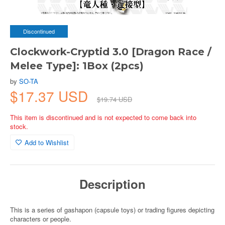
Discontinued
Clockwork-Cryptid 3.0 [Dragon Race /
Melee Type]: 1Box (2pcs)
by
SO-TA
$17.37 USD
$19.74 USD
This item is discontinued and is not expected to come back into
stock.
Add to Wishlist
Description
This is a series of gashapon (capsule toys) or trading figures depicting
characters or people.