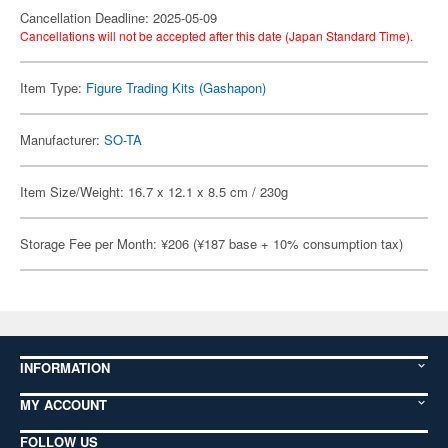
Cancellation Deadline: 2025-05-09
Cancellations will not be accepted after this date (Japan Standard Time).
Item Type:
Figure Trading Kits (Gashapon)
Manufacturer:
SO-TA
Item Size/Weight: 16.7 x 12.1 x 8.5 cm / 230g
Storage Fee per Month: ¥206 (¥187 base + 10% consumption tax)
INFORMATION
MY ACCOUNT
FOLLOW US