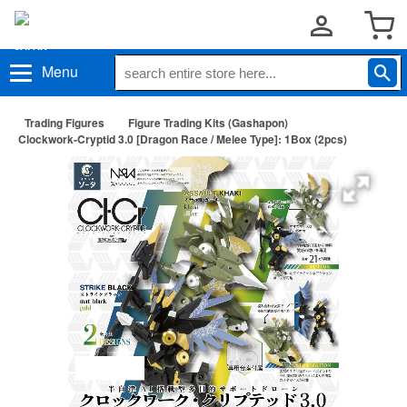
Menu
Trading Figures
Figure Trading Kits (Gashapon)
Clockwork-Cryptid 3.0 [Dragon Race / Melee Type]: 1Box (2pcs)