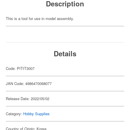
Description
This is a tool for use in model assembly.
Details
Code: PITIT3007
JAN Code: 4986470068077
Release Date: 2022/05/02
Category:
Hobby Supplies
Country of Origin: Korea