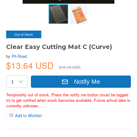
Out of Stock
Clear Easy Cutting Mat C (Curve)
by
Pit-Road
$13.64 USD
$15.16 USD
Notify Me
Temporarily out of stock. Press the notify me button (must be logged
in) to get notified when stock becomes available. Future arrival date is
currently unknown.
Add to Wishlist