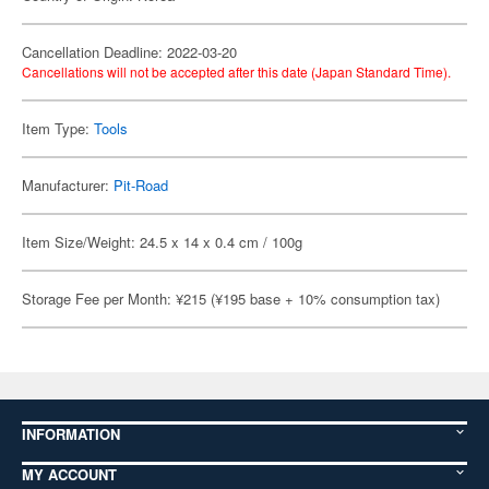
Cancellation Deadline: 2022-03-20
Cancellations will not be accepted after this date (Japan Standard Time).
Item Type:
Tools
Manufacturer:
Pit-Road
Item Size/Weight: 24.5 x 14 x 0.4 cm / 100g
Storage Fee per Month: ¥215 (¥195 base + 10% consumption tax)
INFORMATION
MY ACCOUNT