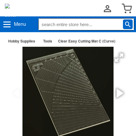
Menu
Hobby Supplies
Tools
Clear Easy Cutting Mat C (Curve)