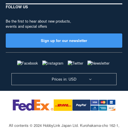
FOLLOW US
Be the first to hear about new products,
events and special offers
Sign up for our newsletter
Prices in: USD
All contents © 2024 HobbyLink Japan Ltd.
Kurohakama-cho 162-1,