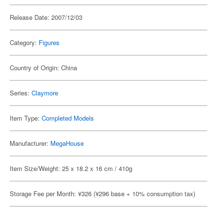
Release Date: 2007/12/03
Category:
Figures
Country of Origin: China
Series:
Claymore
Item Type:
Completed Models
Manufacturer:
MegaHouse
Item Size/Weight: 25 x 18.2 x 16 cm / 410g
Storage Fee per Month: ¥326 (¥296 base + 10% consumption tax)