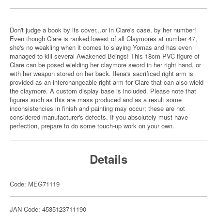
Don't judge a book by its cover...or in Clare's case, by her number!
Even though Clare is ranked lowest of all Claymores at number 47,
she's no weakling when it comes to slaying Yomas and has even
managed to kill several Awakened Beings! This 18cm PVC figure of
Clare can be posed wielding her claymore sword in her right hand, or
with her weapon stored on her back. Ilena's sacrificed right arm is
provided as an interchangeable right arm for Clare that can also wield
the claymore. A custom display base is included. Please note that
figures such as this are mass produced and as a result some
inconsistencies in finish and painting may occur; these are not
considered manufacturer's defects. If you absolutely must have
perfection, prepare to do some touch-up work on your own.
Details
Code: MEG71119
JAN Code: 4535123711190