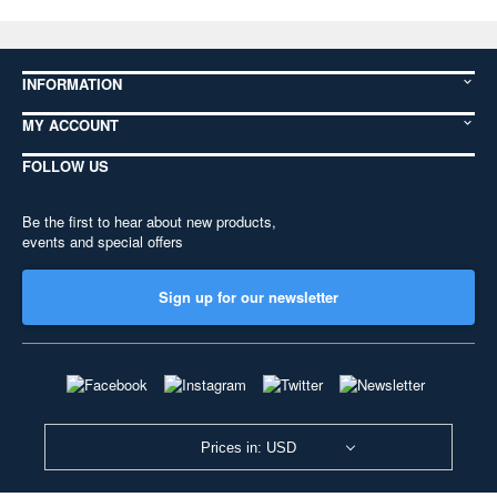
INFORMATION
MY ACCOUNT
FOLLOW US
Be the first to hear about new products,
events and special offers
Sign up for our newsletter
Prices in: USD