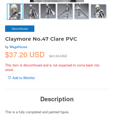
Discontinued
Claymore No.47 Clare PVC
by
MegaHouse
$37.20 USD
$41.33 USD
This item is discontinued and is not expected to come back into
stock.
Add to Wishlist
Description
This is a fully completed and painted figure.