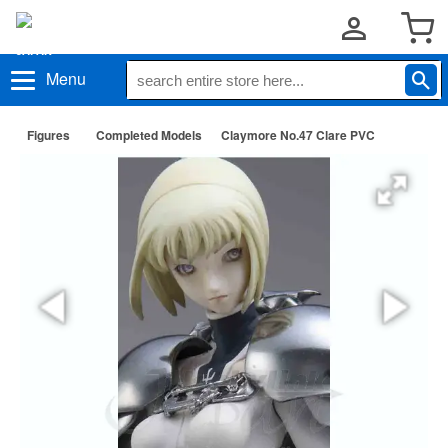
Menu
Figures
Completed Models
Claymore No.47 Clare PVC