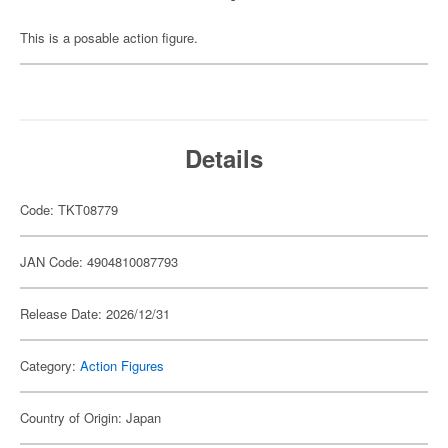
This is a posable action figure.
Details
Code: TKT08779
JAN Code: 4904810087793
Release Date: 2026/12/31
Category:
Action Figures
Country of Origin: Japan