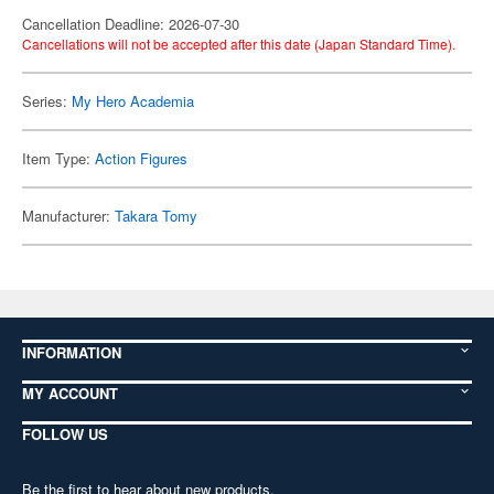
Cancellation Deadline: 2026-07-30
Cancellations will not be accepted after this date (Japan Standard Time).
Series:
My Hero Academia
Item Type:
Action Figures
Manufacturer:
Takara Tomy
INFORMATION
MY ACCOUNT
FOLLOW US
Be the first to hear about new products,