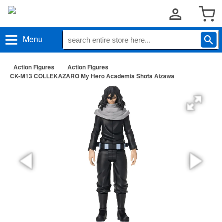
Menu
Action Figures
Action Figures
CK-M13 COLLEKAZARO My Hero Academia Shota Aizawa