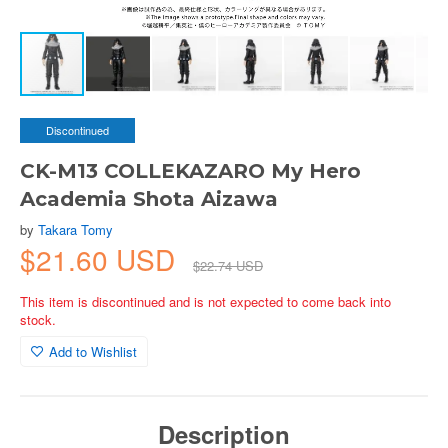
Discontinued
CK-M13 COLLEKAZARO My Hero
Academia Shota Aizawa
by
Takara Tomy
$21.60 USD
$22.74 USD
This item is discontinued and is not expected to come back into
stock.
Add to Wishlist
Description