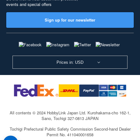
events and special offers
Sign up for our newsletter
Prices in: USD
All contents © 2024 HobbyLink Japan Ltd.
Kurohakama-cho 162-1,
Sano, Tochigi 327-0813 JAPAN
Tochigi Prefectural Public Safety Commission Second-hand Dealer
Permit No. 411040001658