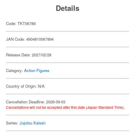
Details
Code: TKT06789
JAN Code: 4904810067894
Release Date: 2027/02/28
Category:
Action Figures
Country of Origin: N/A
Cancellation Deadline: 2026-09-03
Cancellations will not be accepted after this date (Japan Standard Time).
Series:
Jujutsu Kaisen