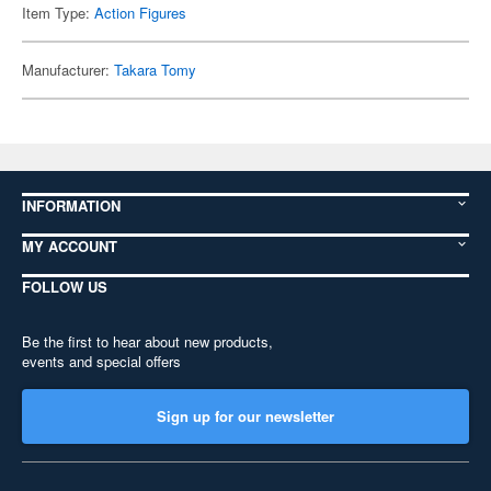
Item Type:
Action Figures
Manufacturer:
Takara Tomy
INFORMATION
MY ACCOUNT
FOLLOW US
Be the first to hear about new products,
events and special offers
Sign up for our newsletter