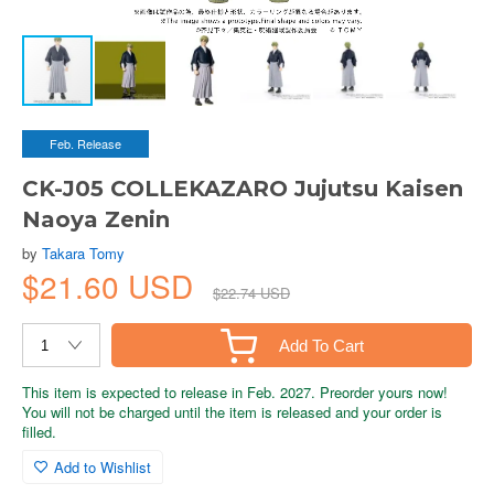
Feb. Release
CK-J05 COLLEKAZARO Jujutsu Kaisen
Naoya Zenin
by
Takara Tomy
$21.60 USD
$22.74 USD
Add To Cart
This item is expected to release in Feb. 2027. Preorder yours now!
You will not be charged until the item is released and your order is
filled.
Add to Wishlist