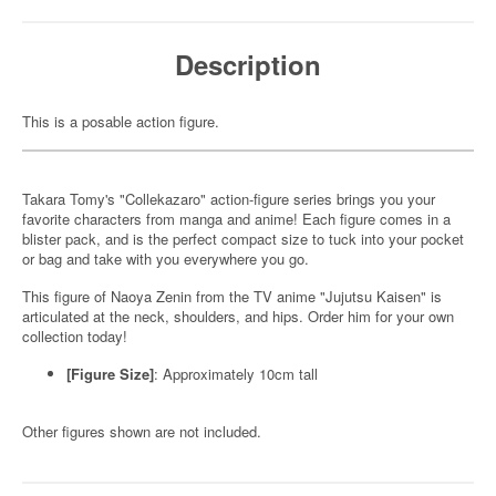
Description
This is a posable action figure.
Takara Tomy's "Collekazaro" action-figure series brings you your
favorite characters from manga and anime! Each figure comes in a
blister pack, and is the perfect compact size to tuck into your pocket
or bag and take with you everywhere you go.
This figure of Naoya Zenin from the TV anime "Jujutsu Kaisen" is
articulated at the neck, shoulders, and hips. Order him for your own
collection today!
[Figure Size]
: Approximately 10cm tall
Other figures shown are not included.