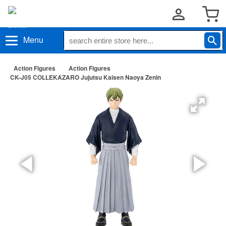
Menu
Action Figures
Action Figures
CK-J05 COLLEKAZARO Jujutsu Kaisen Naoya Zenin