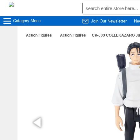
Category
Menu
Join Our Newsletter
Ne
Action Figures
Action Figures
CK-J03 COLLEKAZARO Juju