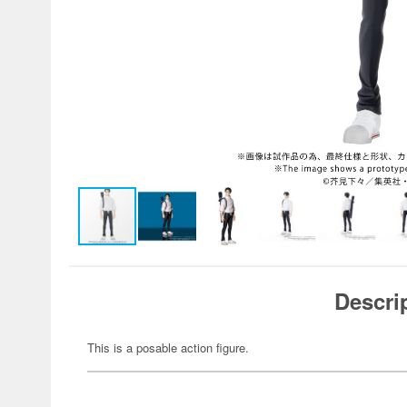
Descri
This is a posable action figure.