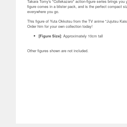
Takara Tomy's "Collekazaro" action-figure series brings you
figure comes in a blister pack, and is the perfect compact si
everywhere you go.
This figure of Yuta Okkotsu from the TV anime "Jujutsu Kaise
Order him for your own collection today!
[Figure Size]
: Approximately 10cm tall
Other figures shown are not included.