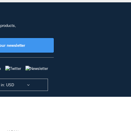
 products,
our newsletter
 in: USD