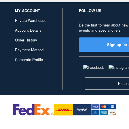
MY ACCOUNT
FOLLOW US
Private Warehouse
Be the first to hear about new
Account Details
events and special offers
Order History
Sign up for 
Payment Method
Corporate Profile
Prices