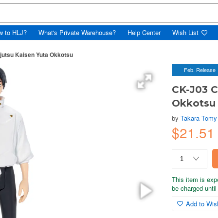
w to HLJ?
What's Private Warehouse?
Help Center
Wish List
tsu Kaisen Yuta Okkotsu
Feb. Release
CK-J03 
Okkotsu
by
Takara Tomy
$21.5
This item is exp
be charged until 
Add to Wish