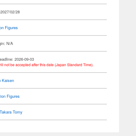
 2027/02/28
on Figures
gin: N/A
eadline: 2026-09-03
ill not be accepted after this date (Japan Standard Time).
u Kaisen
ion Figures
Takara Tomy