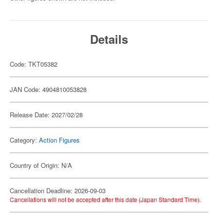
Details
Code: TKT05382
JAN Code: 4904810053828
Release Date: 2027/02/28
Category:
Action Figures
Country of Origin: N/A
Cancellation Deadline: 2026-09-03
Cancellations will not be accepted after this date (Japan Standard Time).