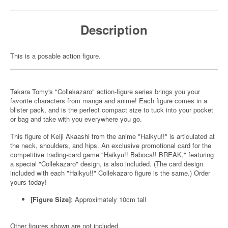
Description
This is a posable action figure.
Takara Tomy's "Collekazaro" action-figure series brings you your
favorite characters from manga and anime! Each figure comes in a
blister pack, and is the perfect compact size to tuck into your pocket
or bag and take with you everywhere you go.
This figure of Keiji Akaashi from the anime "Haikyu!!" is articulated at
the neck, shoulders, and hips. An exclusive promotional card for the
competitive trading-card game "Haikyu!! Baboca!! BREAK," featuring
a special "Collekazaro" design, is also included. (The card design
included with each "Haikyu!!" Collekazaro figure is the same.) Order
yours today!
[Figure Size]
: Approximately 10cm tall
Other figures shown are not included.