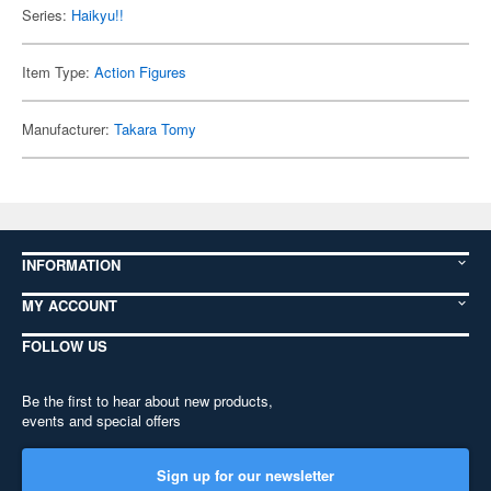
Series:
Haikyu!!
Item Type:
Action Figures
Manufacturer:
Takara Tomy
INFORMATION
MY ACCOUNT
FOLLOW US
Be the first to hear about new products,
events and special offers
Sign up for our newsletter