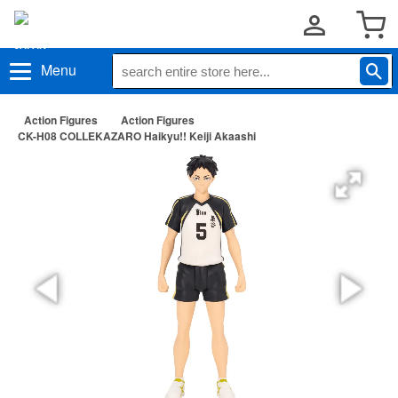
Menu
Action Figures
Action Figures
CK-H08 COLLEKAZARO Haikyu!! Keiji Akaashi