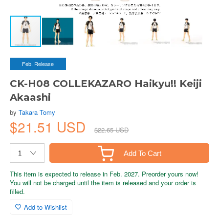
Feb. Release
CK-H08 COLLEKAZARO Haikyu!! Keiji
Akaashi
by
Takara Tomy
$21.51 USD
$22.65 USD
Add To Cart
This item is expected to release in Feb. 2027. Preorder yours now!
You will not be charged until the item is released and your order is
filled.
Add to Wishlist