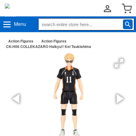
Menu
Action Figures
Action Figures
CK-H06 COLLEKAZARO Haikyu!! Kei Tsukishima