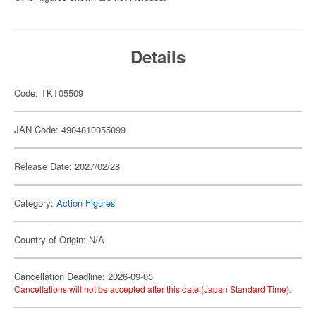
Details
Code: TKT05509
JAN Code: 4904810055099
Release Date: 2027/02/28
Category:
Action Figures
Country of Origin: N/A
Cancellation Deadline: 2026-09-03
Cancellations will not be accepted after this date (Japan Standard Time).