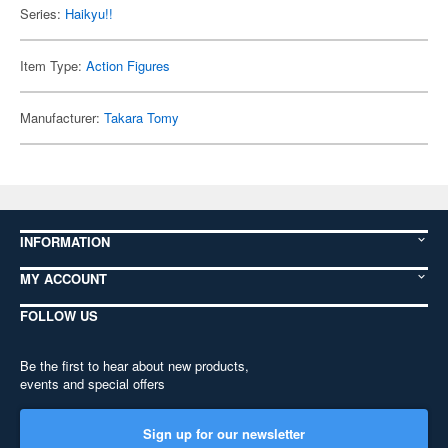
Series:
Haikyu!!
Item Type:
Action Figures
Manufacturer:
Takara Tomy
INFORMATION
MY ACCOUNT
FOLLOW US
Be the first to hear about new products,
events and special offers
Sign up for our newsletter