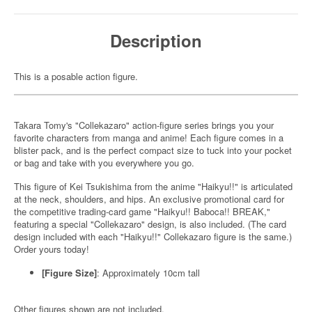
Description
This is a posable action figure.
Takara Tomy's "Collekazaro" action-figure series brings you your
favorite characters from manga and anime! Each figure comes in a
blister pack, and is the perfect compact size to tuck into your pocket
or bag and take with you everywhere you go.
This figure of Kei Tsukishima from the anime "Haikyu!!" is articulated
at the neck, shoulders, and hips. An exclusive promotional card for
the competitive trading-card game "Haikyu!! Baboca!! BREAK,"
featuring a special "Collekazaro" design, is also included. (The card
design included with each "Haikyu!!" Collekazaro figure is the same.)
Order yours today!
[Figure Size]
: Approximately 10cm tall
Other figures shown are not included.