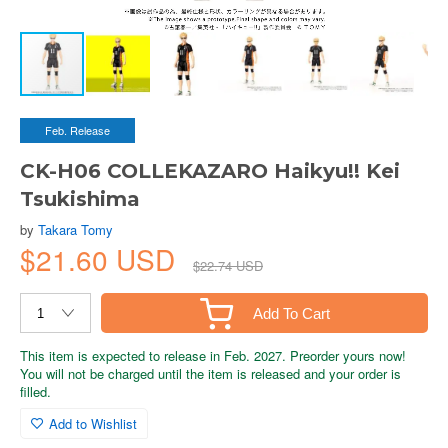
Feb. Release
CK-H06 COLLEKAZARO Haikyu!! Kei
Tsukishima
by
Takara Tomy
$21.60 USD
$22.74 USD
Add To Cart
This item is expected to release in Feb. 2027. Preorder yours now!
You will not be charged until the item is released and your order is
filled.
Add to Wishlist